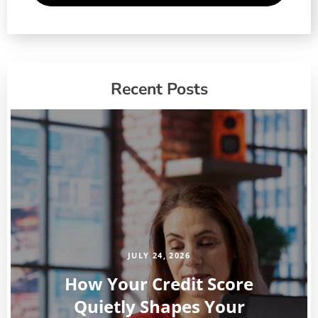
Recent Posts
JULY 24, 2026
How Your Credit Score
Quietly Shapes Your