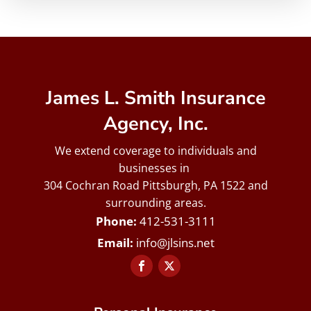
James L. Smith Insurance
Agency, Inc.
We extend coverage to individuals and
businesses in
304 Cochran Road Pittsburgh, PA 1522 and
surrounding areas.
412-531-3111
info@jlsins.net