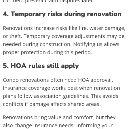
can help prevent claim disputes later.
4. Temporary risks during renovation
Renovations increase risks like fire, water damage,
or theft. Temporary coverage adjustments may be
needed during construction. Notifying us allows
proper protection during this period.
5. HOA rules still apply
Condo renovations often need HOA approval.
Insurance coverage works best when renovation
plans follow association guidelines. This avoids
conflicts if damage affects shared areas.
Renovations bring value and comfort, but they
also change insurance needs. Informing your