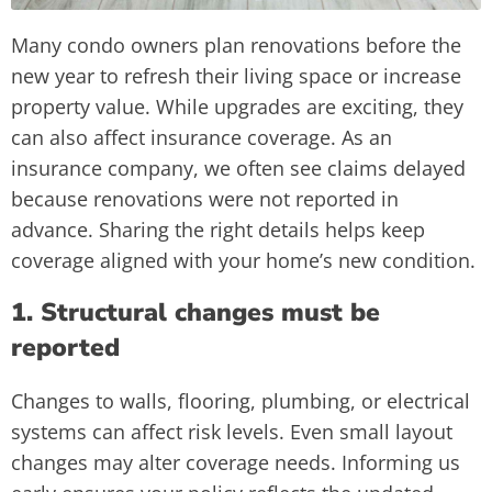
Many condo owners plan renovations before the
new year to refresh their living space or increase
property value. While upgrades are exciting, they
can also affect insurance coverage. As an
insurance company, we often see claims delayed
because renovations were not reported in
advance. Sharing the right details helps keep
coverage aligned with your home’s new condition.
1. Structural changes must be
reported
Changes to walls, flooring, plumbing, or electrical
systems can affect risk levels. Even small layout
changes may alter coverage needs. Informing us