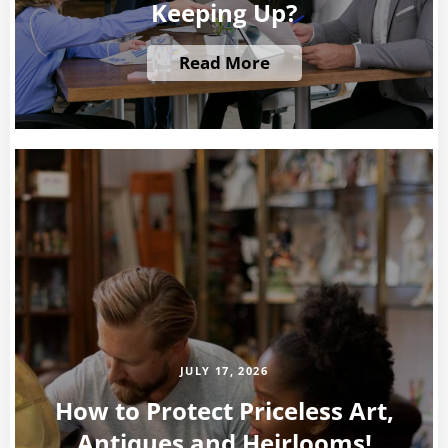
Keeping Up?
Read More
JULY 17, 2026
How to Protect Priceless Art,
Antiques and Heirlooms!