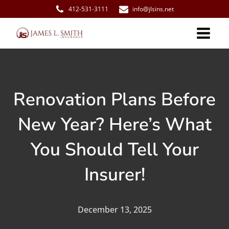
412-531-3111
info@jlsins.net
Renovation Plans Before
New Year? Here’s What
You Should Tell Your
Insurer!
December 13, 2025