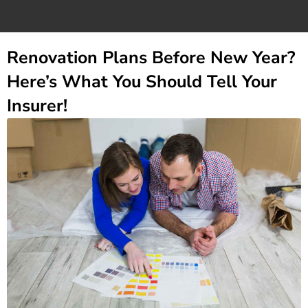
Renovation Plans Before New Year?
Here’s What You Should Tell Your
Insurer!