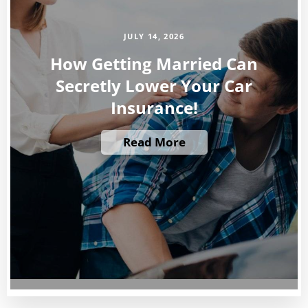
JULY 14, 2026
How Getting Married Can
Secretly Lower Your Car
Insurance!
Read More