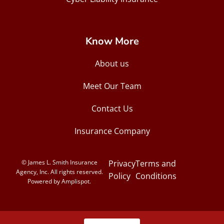
Know More
About us
Meet Our Team
Contact Us
Insurance Company
© James L. Smith Insurance
Privacy
Terms and
Agency, Inc. All rights reserved.
Policy
Conditions
Powered by Amplispot.