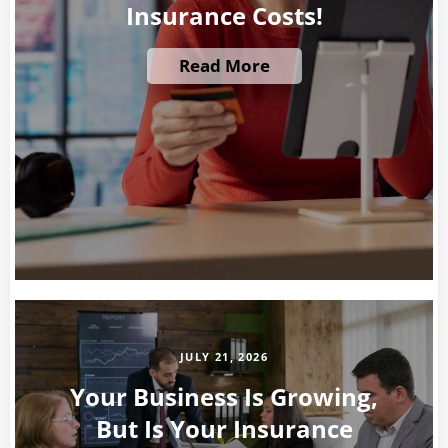
Insurance Costs!
Read More
JULY 21, 2026
Your Business Is Growing,
But Is Your Insurance