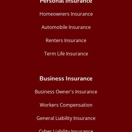
Personal Insurance
Homeowners Insurance
Automobile Insurance
Renters Insurance
Term Life Insurance
Business Insurance
Business Owner's Insurance
Workers Compensation
General Liability Insurance
Cyber Liability Insurance