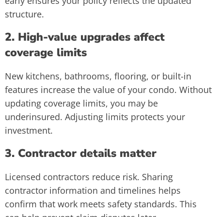
early ensures your policy reflects the updated
structure.
2. High-value upgrades affect
coverage limits
New kitchens, bathrooms, flooring, or built-in
features increase the value of your condo. Without
updating coverage limits, you may be
underinsured. Adjusting limits protects your
investment.
3. Contractor details matter
Licensed contractors reduce risk. Sharing
contractor information and timelines helps
confirm that work meets safety standards. This