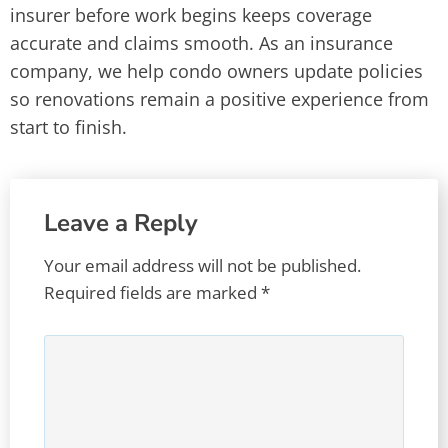
insurer before work begins keeps coverage
accurate and claims smooth. As an insurance
company, we help condo owners update policies
so renovations remain a positive experience from
start to finish.
Leave a Reply
Your email address will not be published.
Required fields are marked
*