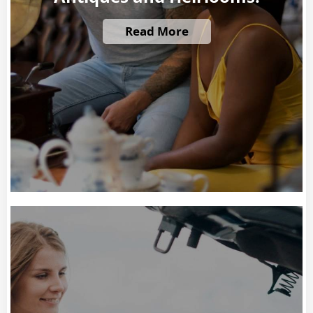
Read More