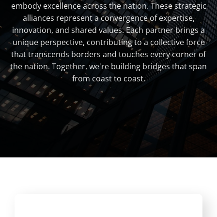
embody excellence across the nation. These strategic
alliances represent a convergence of expertise,
innovation, and shared values. Each partner brings a
unique perspective, contributing to a collective force
that transcends borders and touches every corner of
the nation. Together, we're building bridges that span
from coast to coast.