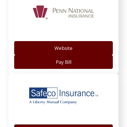
Website
Pay Bill