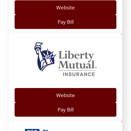
Website
Pay Bill
Website
Pay Bill