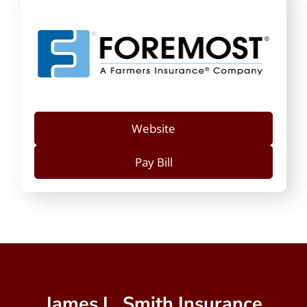
Website
Pay Bill
James L. Smith Insurance