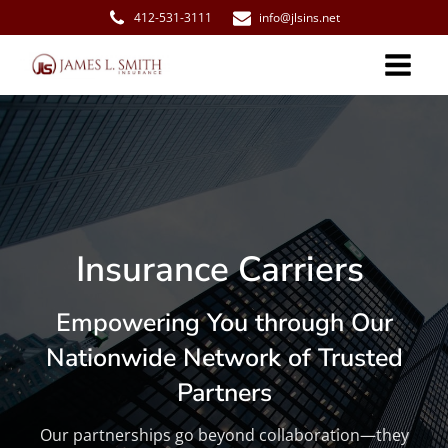
412-531-3111
info@jlsins.net
Insurance Carriers
Empowering You through Our
Nationwide Network of Trusted
Partners
Our partnerships go beyond collaboration—they