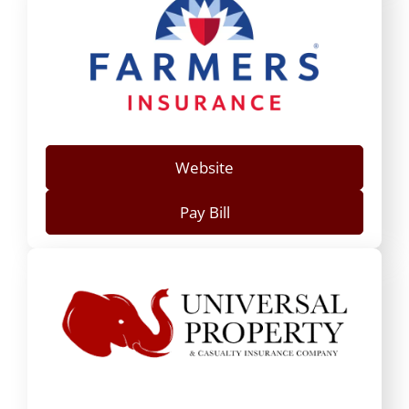
Website
Pay Bill