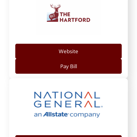
Website
Pay Bill