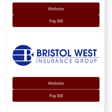
Website
Pay Bill
Website
Pay Bill