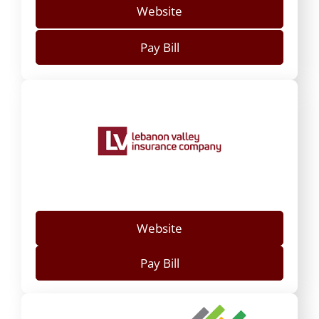
Website
Pay Bill
Website
Pay Bill