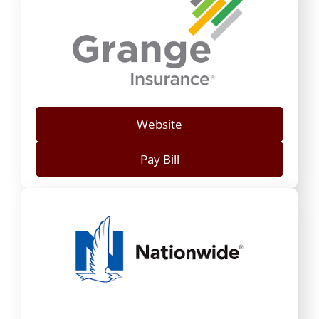
Website
Pay Bill