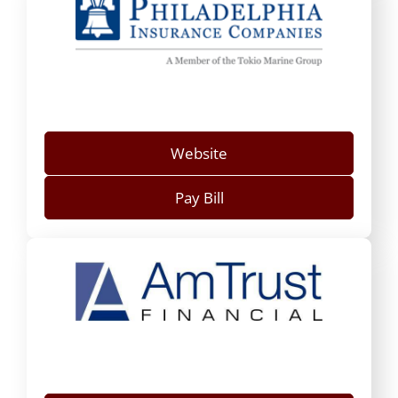
Website
Pay Bill