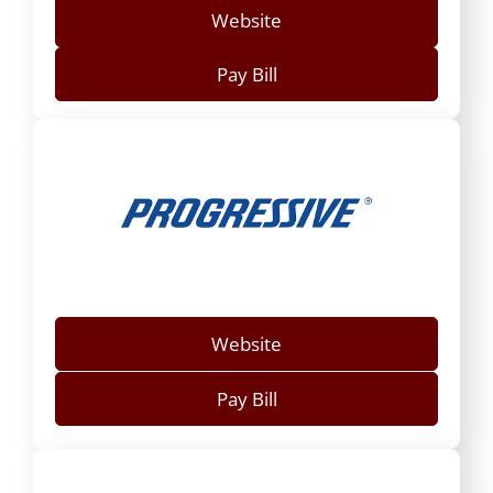
Website
Pay Bill
Website
Pay Bill