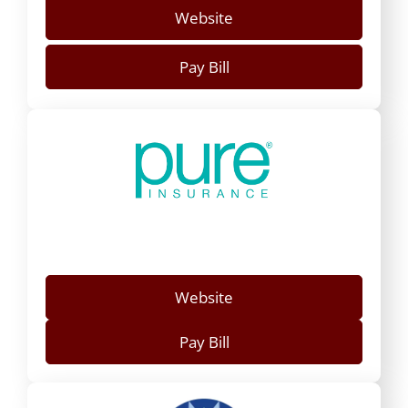
Website
Pay Bill
Website
Pay Bill