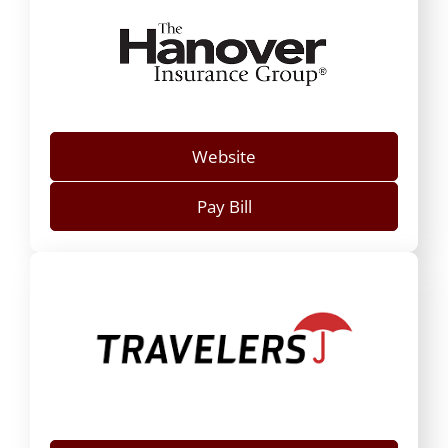
Website
Pay Bill