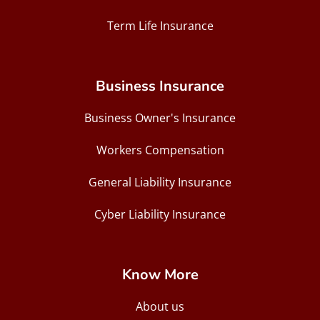
Term Life Insurance
Business Insurance
Business Owner's Insurance
Workers Compensation
General Liability Insurance
Cyber Liability Insurance
Know More
About us