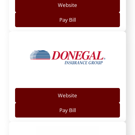
Website
Pay Bill
Website
Pay Bill