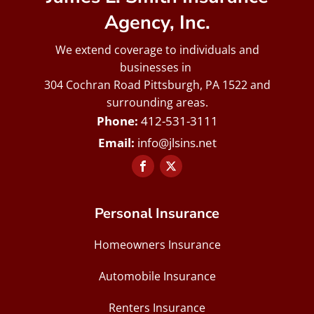
Agency, Inc.
We extend coverage to individuals and
businesses in
304 Cochran Road Pittsburgh, PA 1522 and
surrounding areas.
412-531-3111
info@jlsins.net
Personal Insurance
Homeowners Insurance
Automobile Insurance
Renters Insurance