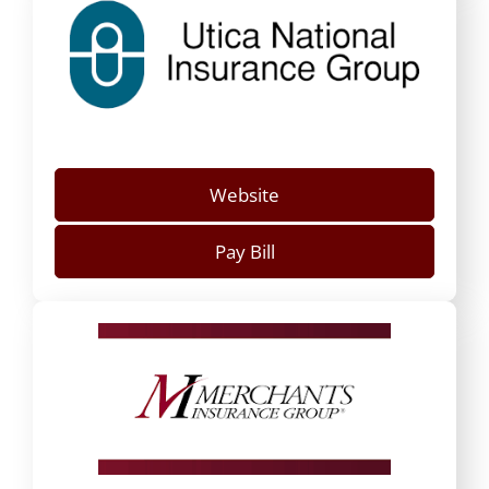
Website
Pay Bill