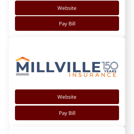
Website
Pay Bill
Website
Pay Bill