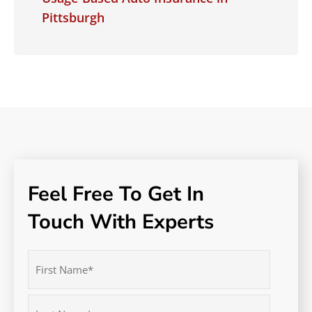
Pittsburgh
Feel Free To Get In
Touch With Experts
Name
(Required)
First