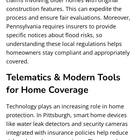
claims involving older homes with original
construction features. This can expedite the
process and ensure fair evaluations. Moreover,
Pennsylvania requires insurers to provide
specific notices about flood risks, so
understanding these local regulations helps
homeowners stay compliant and appropriately
covered.
Telematics & Modern Tools
for Home Coverage
Technology plays an increasing role in home
protection. In Pittsburgh, smart home devices
like water leak detectors and security cameras
integrated with insurance policies help reduce