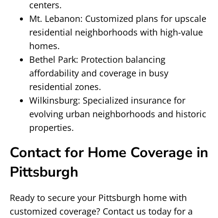
centers.
Mt. Lebanon: Customized plans for upscale
residential neighborhoods with high-value
homes.
Bethel Park: Protection balancing
affordability and coverage in busy
residential zones.
Wilkinsburg: Specialized insurance for
evolving urban neighborhoods and historic
properties.
Contact for Home Coverage in
Pittsburgh
Ready to secure your Pittsburgh home with
customized coverage? Contact us today for a