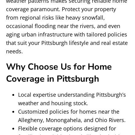
weather patterns makes securing reliable home
coverage paramount. Protect your property
from regional risks like heavy snowfall,
occasional flooding near the rivers, and even
aging urban infrastructure with tailored policies
that suit your Pittsburgh lifestyle and real estate
needs.
Why Choose Us for Home
Coverage in Pittsburgh
Local expertise understanding Pittsburgh’s
weather and housing stock.
Customized policies for homes near the
Allegheny, Monongahela, and Ohio Rivers.
Flexible coverage options designed for