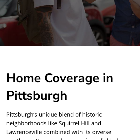
Home Coverage in
Pittsburgh
Pittsburgh’s unique blend of historic
neighborhoods like Squirrel Hill and
Lawrenceville combined with its diverse