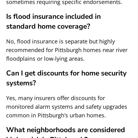
sometimes requiring specific endorsements.
Is flood insurance included in
standard home coverage?
No, flood insurance is separate but highly
recommended for Pittsburgh homes near river
floodplains or low-lying areas.
Can I get discounts for home security
systems?
Yes, many insurers offer discounts for
monitored alarm systems and safety upgrades
common in Pittsburgh’s urban homes.
What neighborhoods are considered