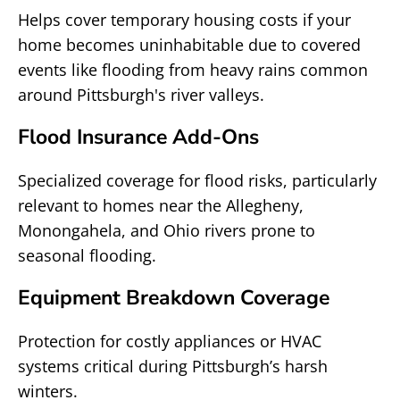
Helps cover temporary housing costs if your
home becomes uninhabitable due to covered
events like flooding from heavy rains common
around Pittsburgh's river valleys.
Flood Insurance Add-Ons
Specialized coverage for flood risks, particularly
relevant to homes near the Allegheny,
Monongahela, and Ohio rivers prone to
seasonal flooding.
Equipment Breakdown Coverage
Protection for costly appliances or HVAC
systems critical during Pittsburgh’s harsh
winters.