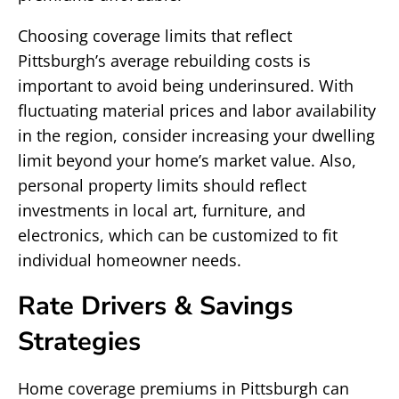
Choosing coverage limits that reflect
Pittsburgh’s average rebuilding costs is
important to avoid being underinsured. With
fluctuating material prices and labor availability
in the region, consider increasing your dwelling
limit beyond your home’s market value. Also,
personal property limits should reflect
investments in local art, furniture, and
electronics, which can be customized to fit
individual homeowner needs.
Rate Drivers & Savings
Strategies
Home coverage premiums in Pittsburgh can