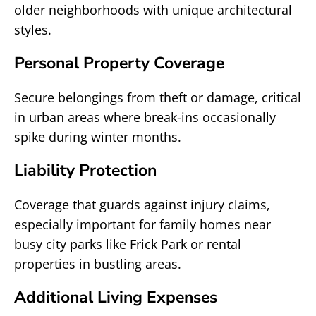
older neighborhoods with unique architectural
styles.
Personal Property Coverage
Secure belongings from theft or damage, critical
in urban areas where break-ins occasionally
spike during winter months.
Liability Protection
Coverage that guards against injury claims,
especially important for family homes near
busy city parks like Frick Park or rental
properties in bustling areas.
Additional Living Expenses