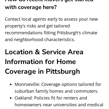
with coverage here?
Contact local agents early to assess your new
property's risks and get tailored
recommendations fitting Pittsburgh’s climate
and neighborhood characteristics.
Location & Service Area
Information for Home
Coverage in Pittsburgh
Monroeville: Coverage options tailored for
suburban family homes and commuters.
Oakland: Policies fit for renters and
homeowners near universities and medical