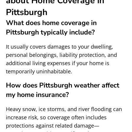
about Home Coverage in
Pittsburgh
What does home coverage in
Pittsburgh typically include?
It usually covers damages to your dwelling,
personal belongings, liability protection, and
additional living expenses if your home is
temporarily uninhabitable.
How does Pittsburgh weather affect
my home insurance?
Heavy snow, ice storms, and river flooding can
increase risk, so coverage often includes
protections against related damage—