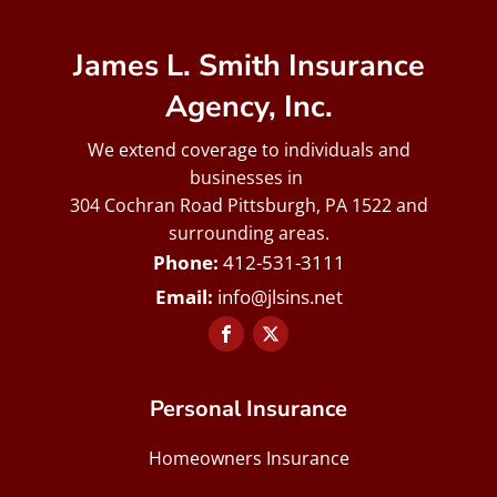
James L. Smith Insurance
Agency, Inc.
We extend coverage to individuals and
businesses in
304 Cochran Road Pittsburgh, PA 1522 and
surrounding areas.
412-531-3111
info@jlsins.net
Personal Insurance
Homeowners Insurance