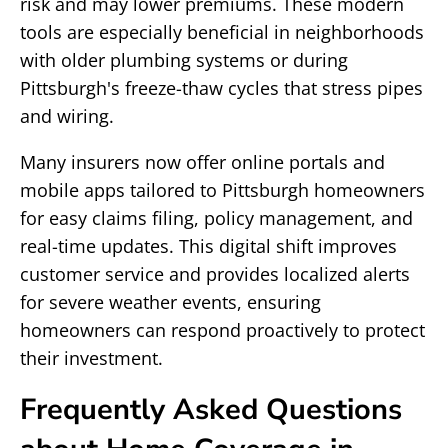
risk and may lower premiums. These modern
tools are especially beneficial in neighborhoods
with older plumbing systems or during
Pittsburgh's freeze-thaw cycles that stress pipes
and wiring.
Many insurers now offer online portals and
mobile apps tailored to Pittsburgh homeowners
for easy claims filing, policy management, and
real-time updates. This digital shift improves
customer service and provides localized alerts
for severe weather events, ensuring
homeowners can respond proactively to protect
their investment.
Frequently Asked Questions