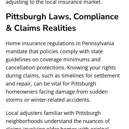
adjusting to the local insurance market.
Pittsburgh Laws, Compliance
& Claims Realities
Home insurance regulations in Pennsylvania
mandate that policies comply with state
guidelines on coverage minimums and
cancellation protections. Knowing your rights
during claims, such as timelines for settlement
and repair, can be vital for Pittsburgh
homeowners facing damage from sudden
storms or winter-related accidents.
Local adjusters familiar with Pittsburgh
neighborhoods understand the nuances of