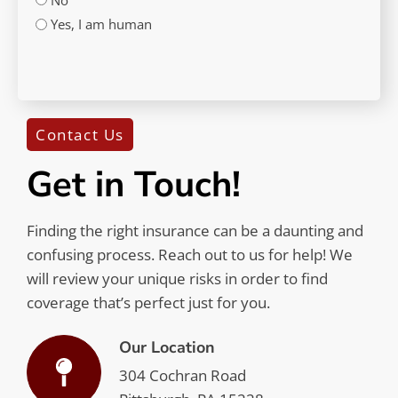
Yes, I am human
CAPTCHA
Contact Us
Get in Touch!
Finding the right insurance can be a daunting and
confusing process. Reach out to us for help! We
will review your unique risks in order to find
coverage that’s perfect just for you.
Our Location
304 Cochran Road