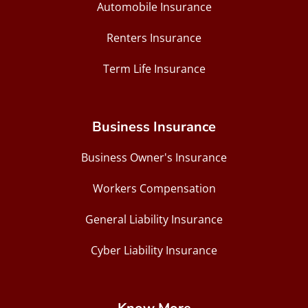
Automobile Insurance
Renters Insurance
Term Life Insurance
Business Insurance
Business Owner's Insurance
Workers Compensation
General Liability Insurance
Cyber Liability Insurance