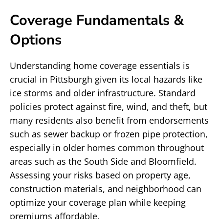
Coverage Fundamentals &
Options
Understanding home coverage essentials is
crucial in Pittsburgh given its local hazards like
ice storms and older infrastructure. Standard
policies protect against fire, wind, and theft, but
many residents also benefit from endorsements
such as sewer backup or frozen pipe protection,
especially in older homes common throughout
areas such as the South Side and Bloomfield.
Assessing your risks based on property age,
construction materials, and neighborhood can
optimize your coverage plan while keeping
premiums affordable.