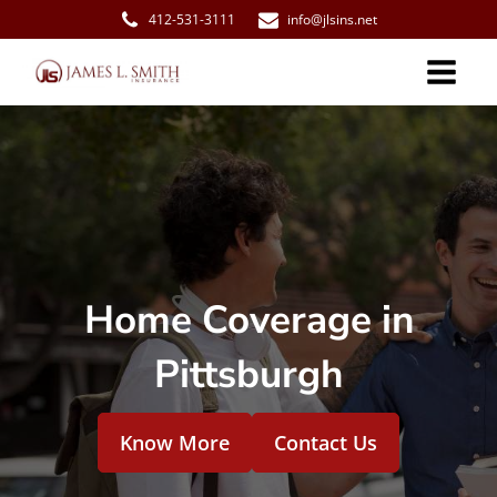
412-531-3111
info@jlsins.net
Home Coverage in
Pittsburgh
Know More
Contact Us