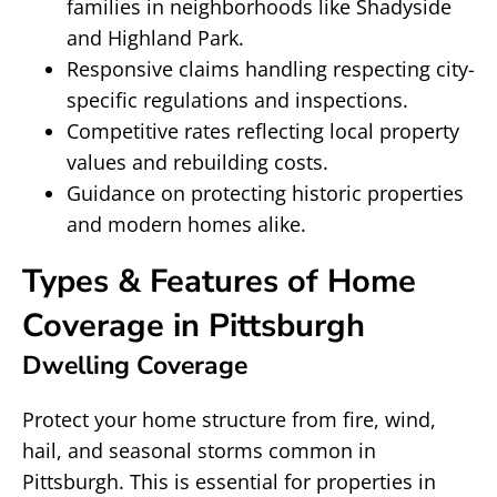
families in neighborhoods like Shadyside
and Highland Park.
Responsive claims handling respecting city-
specific regulations and inspections.
Competitive rates reflecting local property
values and rebuilding costs.
Guidance on protecting historic properties
and modern homes alike.
Types & Features of Home
Coverage in Pittsburgh
Dwelling Coverage
Protect your home structure from fire, wind,
hail, and seasonal storms common in
Pittsburgh. This is essential for properties in