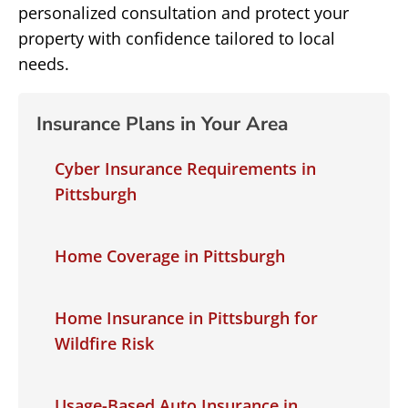
personalized consultation and protect your
property with confidence tailored to local
needs.
Insurance Plans in Your Area
Cyber Insurance Requirements in
Pittsburgh
Home Coverage in Pittsburgh
Home Insurance in Pittsburgh for
Wildfire Risk
Usage-Based Auto Insurance in