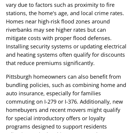
vary due to factors such as proximity to fire
stations, the home's age, and local crime rates.
Homes near high-risk flood zones around
riverbanks may see higher rates but can
mitigate costs with proper flood defenses.
Installing security systems or updating electrical
and heating systems often qualify for discounts
that reduce premiums significantly.
Pittsburgh homeowners can also benefit from
bundling policies, such as combining home and
auto insurance, especially for families
commuting on I-279 or I-376. Additionally, new
homebuyers and recent movers might qualify
for special introductory offers or loyalty
programs designed to support residents