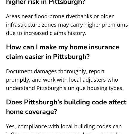
higher risk in Pittsburgh?
Areas near flood-prone riverbanks or older
infrastructure zones may carry higher premiums
due to increased claims history.
How can I make my home insurance
claim easier in Pittsburgh?
Document damages thoroughly, report
promptly, and work with local adjusters who
understand Pittsburgh's unique housing types.
Does Pittsburgh’s building code affect
home coverage?
Yes, compliance with local building codes can