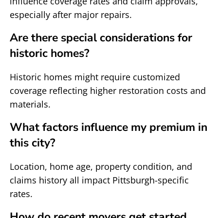
influence coverage rates and claim approvals,
especially after major repairs.
Are there special considerations for
historic homes?
Historic homes might require customized
coverage reflecting higher restoration costs and
materials.
What factors influence my premium in
this city?
Location, home age, property condition, and
claims history all impact Pittsburgh-specific
rates.
How do recent movers get started