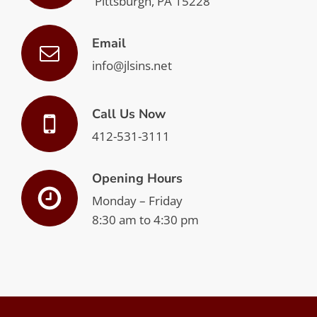
Pittsburgh, PA 15228
Email
info@jlsins.net
Call Us Now
412-531-3111
Opening Hours
Monday – Friday
8:30 am to 4:30 pm