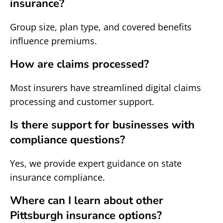
insurance?
Group size, plan type, and covered benefits
influence premiums.
How are claims processed?
Most insurers have streamlined digital claims
processing and customer support.
Is there support for businesses with
compliance questions?
Yes, we provide expert guidance on state
insurance compliance.
Where can I learn about other
Pittsburgh insurance options?