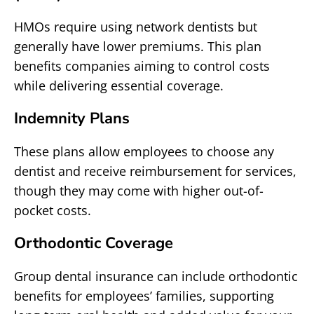
HMOs require using network dentists but
generally have lower premiums. This plan
benefits companies aiming to control costs
while delivering essential coverage.
Indemnity Plans
These plans allow employees to choose any
dentist and receive reimbursement for services,
though they may come with higher out-of-
pocket costs.
Orthodontic Coverage
Group dental insurance can include orthodontic
benefits for employees’ families, supporting