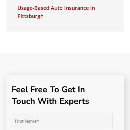
Usage-Based Auto Insurance in
Pittsburgh
Feel Free To Get In
Touch With Experts
Name
(Required)