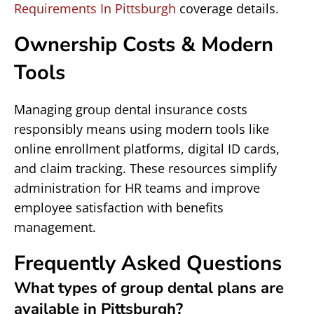
Requirements In Pittsburgh
coverage details.
Ownership Costs & Modern
Tools
Managing group dental insurance costs
responsibly means using modern tools like
online enrollment platforms, digital ID cards,
and claim tracking. These resources simplify
administration for HR teams and improve
employee satisfaction with benefits
management.
Frequently Asked Questions
What types of group dental plans are
available in Pittsburgh?