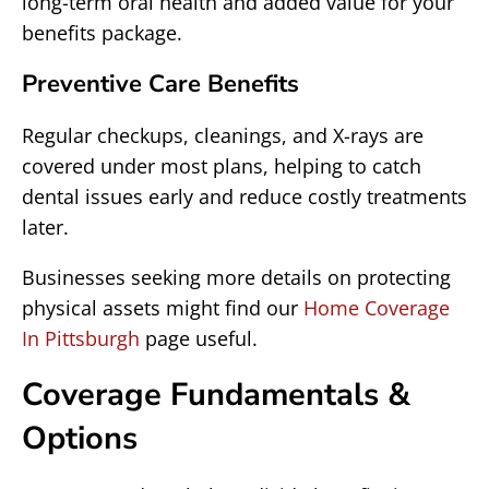
long-term oral health and added value for your
benefits package.
Preventive Care Benefits
Regular checkups, cleanings, and X-rays are
covered under most plans, helping to catch
dental issues early and reduce costly treatments
later.
Businesses seeking more details on protecting
physical assets might find our
Home Coverage
In Pittsburgh
page useful.
Coverage Fundamentals &
Options