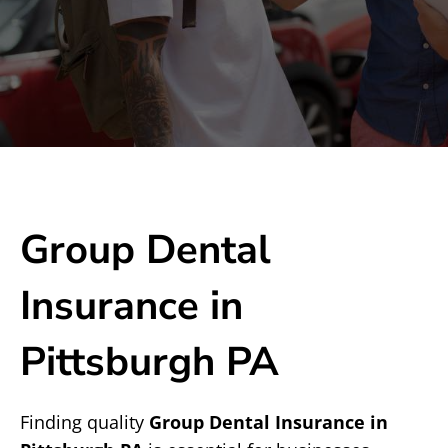
Group Dental
Insurance in
Pittsburgh PA
Finding quality
Group Dental Insurance in