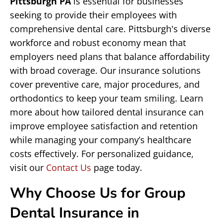
Pittsburgh PA
is essential for businesses
seeking to provide their employees with
comprehensive dental care. Pittsburgh's diverse
workforce and robust economy mean that
employers need plans that balance affordability
with broad coverage. Our insurance solutions
cover preventive care, major procedures, and
orthodontics to keep your team smiling. Learn
more about how tailored dental insurance can
improve employee satisfaction and retention
while managing your company’s healthcare
costs effectively. For personalized guidance,
visit our
Contact Us
page today.
Why Choose Us for Group
Dental Insurance in