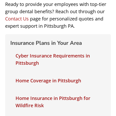
Ready to provide your employees with top-tier
group dental benefits? Reach out through our
Contact Us
page for personalized quotes and
expert support in Pittsburgh PA.
Insurance Plans in Your Area
Cyber Insurance Requirements in
Pittsburgh
Home Coverage in Pittsburgh
Home Insurance in Pittsburgh for
Wildfire Risk