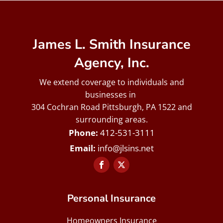
James L. Smith Insurance
Agency, Inc.
We extend coverage to individuals and
businesses in
304 Cochran Road Pittsburgh, PA 1522 and
surrounding areas.
412-531-3111
info@jlsins.net
Personal Insurance
Homeowners Insurance