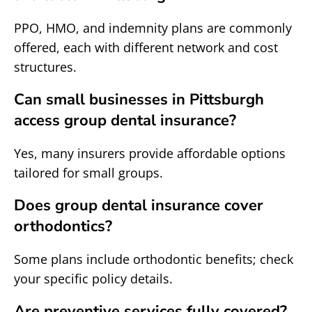
PPO, HMO, and indemnity plans are commonly
offered, each with different network and cost
structures.
Can small businesses in Pittsburgh
access group dental insurance?
Yes, many insurers provide affordable options
tailored for small groups.
Does group dental insurance cover
orthodontics?
Some plans include orthodontic benefits; check
your specific policy details.
Are preventive services fully covered?