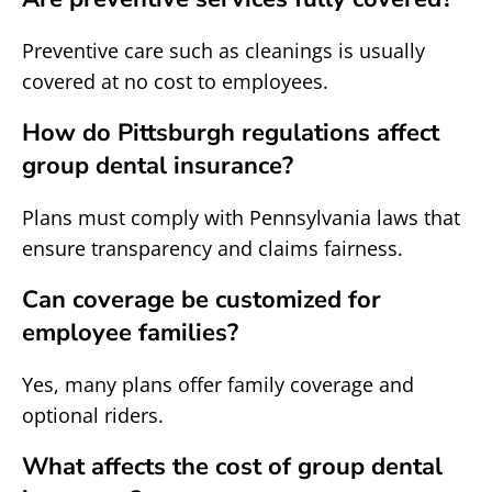
Preventive care such as cleanings is usually
covered at no cost to employees.
How do Pittsburgh regulations affect
group dental insurance?
Plans must comply with Pennsylvania laws that
ensure transparency and claims fairness.
Can coverage be customized for
employee families?
Yes, many plans offer family coverage and
optional riders.
What affects the cost of group dental