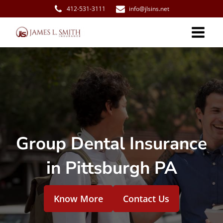
412-531-3111
info@jlsins.net
Group Dental Insurance
in Pittsburgh PA
Know More
Contact Us