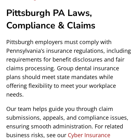
Pittsburgh PA Laws,
Compliance & Claims
Pittsburgh employers must comply with
Pennsylvania’s insurance regulations, including
requirements for benefit disclosures and fair
claims processing. Group dental insurance
plans should meet state mandates while
offering flexibility to meet your workplace
needs.
Our team helps guide you through claim
submissions, appeals, and compliance issues,
ensuring smooth administration. For related
business risks, see our
Cyber Insurance