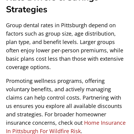
Strategies
Group dental rates in Pittsburgh depend on
factors such as group size, age distribution,
plan type, and benefit levels. Larger groups
often enjoy lower per-person premiums, while
basic plans cost less than those with extensive
coverage options.
Promoting wellness programs, offering
voluntary benefits, and actively managing
claims can help control costs. Partnering with
us ensures you explore all available discounts
and strategies. For broader homeowner
insurance concerns, check out
Home Insurance
In Pittsburgh For Wildfire Risk
.