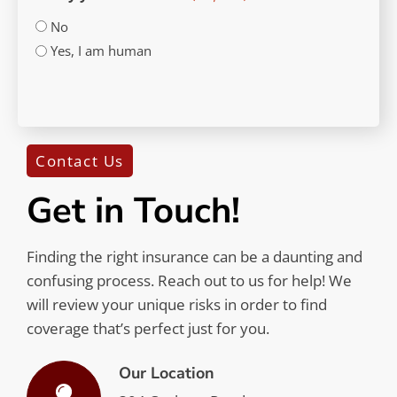
No
Yes, I am human
CAPTCHA
Contact Us
Get in Touch!
Finding the right insurance can be a daunting and
confusing process. Reach out to us for help! We
will review your unique risks in order to find
coverage that’s perfect just for you.
Our Location