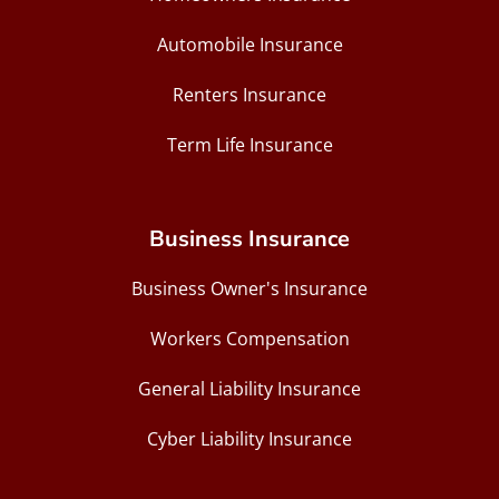
Automobile Insurance
Renters Insurance
Term Life Insurance
Business Insurance
Business Owner's Insurance
Workers Compensation
General Liability Insurance
Cyber Liability Insurance