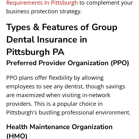
Requirements In Pittsburgh
to complement your
business protection strategy.
Types & Features of Group
Dental Insurance in
Pittsburgh PA
Preferred Provider Organization (PPO)
PPO plans offer flexibility by allowing
employees to see any dentist, though savings
are maximized when visiting in-network
providers. This is a popular choice in
Pittsburgh's bustling professional environment.
Health Maintenance Organization
(HMO)