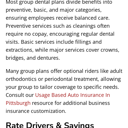
Most group dental plans divide benefits into
preventive, basic, and major categories,
ensuring employees receive balanced care.
Preventive services such as cleanings often
require no copay, encouraging regular dental
visits. Basic services include fillings and
extractions, while major services cover crowns,
bridges, and dentures.
Many group plans offer optional riders like adult
orthodontics or periodontal treatment, allowing
your group to tailor coverage to specific needs.
Consult our
Usage Based Auto Insurance In
Pittsburgh
resource for additional business
insurance customization.
Rate Drivers & Savings