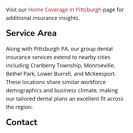
Visit our
Home Coverage In Pittsburgh
page for
additional insurance insights.
Service Area
Along with Pittsburgh PA, our group dental
insurance services extend to nearby cities
including Cranberry Township, Monroeville,
Bethel Park, Lower Burrell, and McKeesport.
These locations share similar workforce
demographics and business climate, making
our tailored dental plans an excellent fit across
the region.
Contact