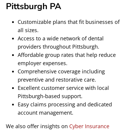
Pittsburgh PA
Customizable plans that fit businesses of
all sizes.
Access to a wide network of dental
providers throughout Pittsburgh.
Affordable group rates that help reduce
employer expenses.
Comprehensive coverage including
preventive and restorative care.
Excellent customer service with local
Pittsburgh-based support.
Easy claims processing and dedicated
account management.
We also offer insights on
Cyber Insurance