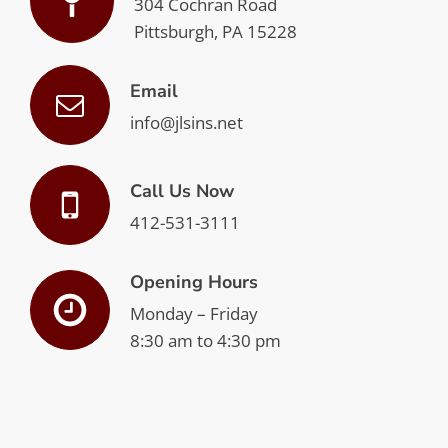
304 Cochran Road
Pittsburgh, PA 15228
Email
info@jlsins.net
Call Us Now
412-531-3111
Opening Hours
Monday – Friday
8:30 am to 4:30 pm