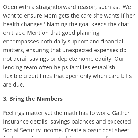
Open with a straightforward reason, such as: 'We
want to ensure Mom gets the care she wants if her
health changes.' Naming the goal keeps the chat
on track. Mention that good planning
encompasses both daily support and financial
matters, ensuring that unexpected expenses do
not derail savings or deplete home equity. Our
lending team often helps families establish
flexible credit lines that open only when care bills
are due.
3. Bring the Numbers
Feelings matter yet the math has to work. Gather
insurance details, savings balances and expected
Social Security income. Create a basic cost sheet