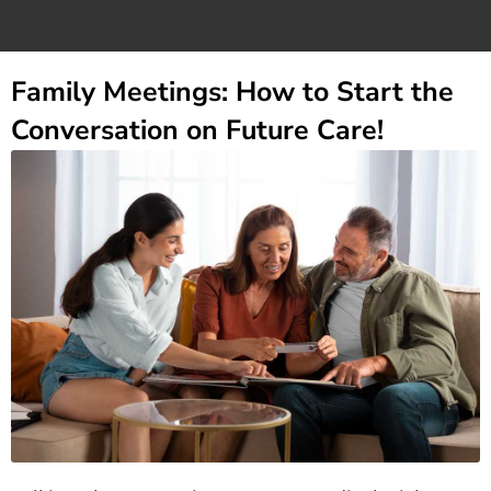
Family Meetings: How to Start the
Conversation on Future Care!