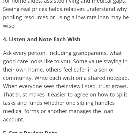
for home aides, assisted living and medical gaps.
Seeing real prices helps relatives understand why
pooling resources or using a low-rate loan may be
wise.
4. Listen and Note Each Wish
Ask every person, including grandparents, what
good care looks like to you. Some value staying in
their own home, others feel safer in a senior
community. Write each wish on a shared notepad.
When everyone sees their view listed, trust grows.
That trust makes it easier to agree on how to split
tasks and funds whether one sibling handles
medical forms or another manages the loan
account.