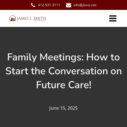
412-531-3111
info@jlsins.net
Family Meetings: How to
Start the Conversation on
Future Care!
June 15, 2025