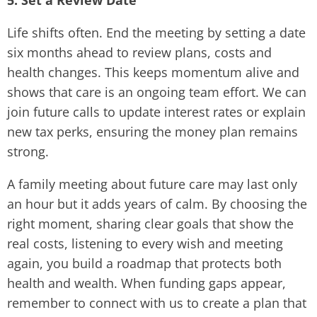
5. Set a Review Date
Life shifts often. End the meeting by setting a date
six months ahead to review plans, costs and
health changes. This keeps momentum alive and
shows that care is an ongoing team effort. We can
join future calls to update interest rates or explain
new tax perks, ensuring the money plan remains
strong.
A family meeting about future care may last only
an hour but it adds years of calm. By choosing the
right moment, sharing clear goals that show the
real costs, listening to every wish and meeting
again, you build a roadmap that protects both
health and wealth. When funding gaps appear,
remember to connect with us to create a plan that