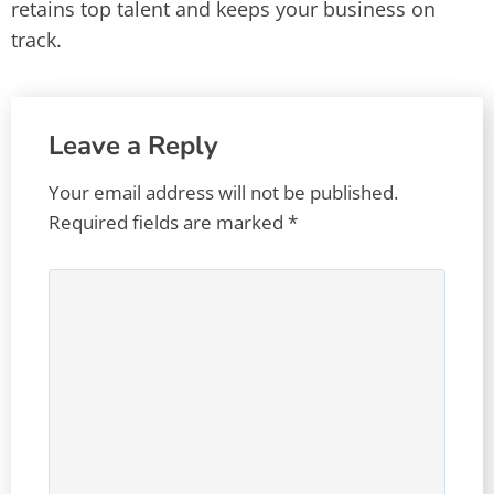
retains top talent and keeps your business on
track.
Leave a Reply
Your email address will not be published.
Required fields are marked
*