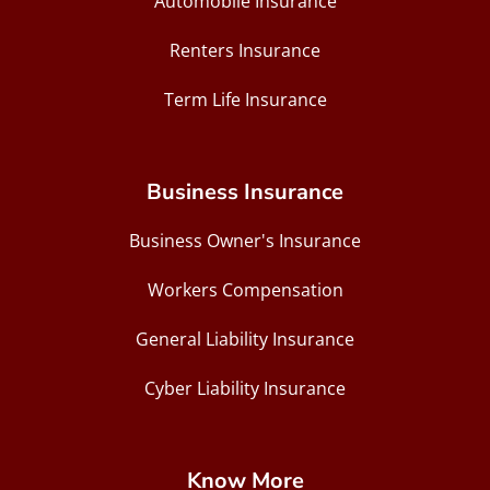
Automobile Insurance
Renters Insurance
Term Life Insurance
Business Insurance
Business Owner's Insurance
Workers Compensation
General Liability Insurance
Cyber Liability Insurance
Know More