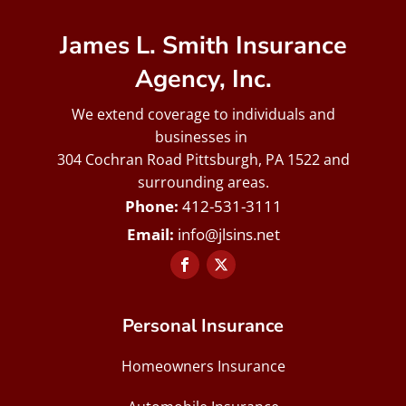
James L. Smith Insurance
Agency, Inc.
We extend coverage to individuals and
businesses in
304 Cochran Road Pittsburgh, PA 1522 and
surrounding areas.
412-531-3111
info@jlsins.net
Personal Insurance
Homeowners Insurance