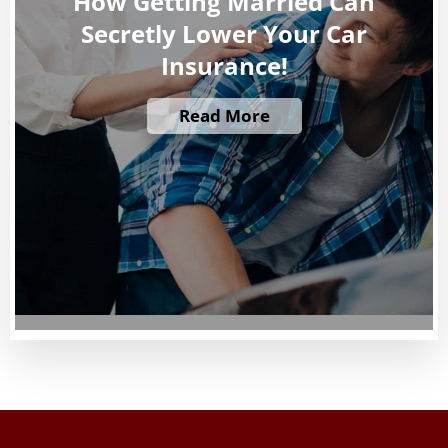
How Getting Married Can
Secretly Lower Your Car
Insurance!
Read More