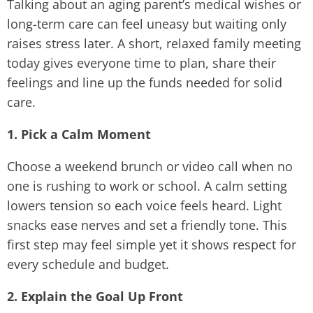
Talking about an aging parent’s medical wishes or
long-term care can feel uneasy but waiting only
raises stress later. A short, relaxed family meeting
today gives everyone time to plan, share their
feelings and line up the funds needed for solid
care.
1. Pick a Calm Moment
Choose a weekend brunch or video call when no
one is rushing to work or school. A calm setting
lowers tension so each voice feels heard. Light
snacks ease nerves and set a friendly tone. This
first step may feel simple yet it shows respect for
every schedule and budget.
2. Explain the Goal Up Front