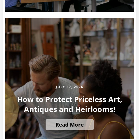
JULY 17, 2026
How to Protect Priceless Art,
Antiques and Heirlooms!
Read More