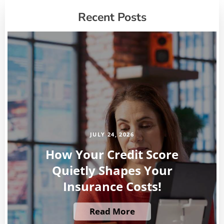
Recent Posts
JULY 24, 2026
How Your Credit Score
Quietly Shapes Your
Insurance Costs!
Read More