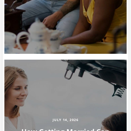
JULY 14, 2026