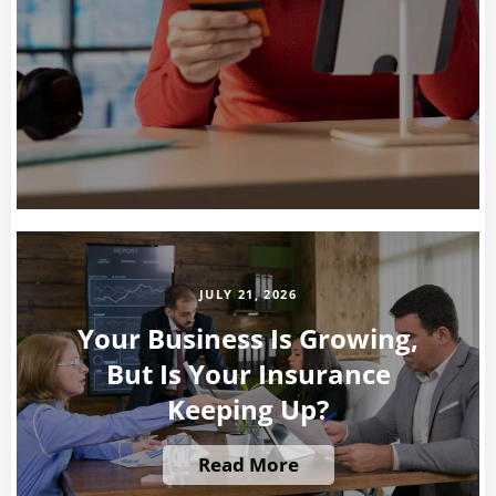
JULY 21, 2026
Your Business Is Growing,
But Is Your Insurance
Keeping Up?
Read More