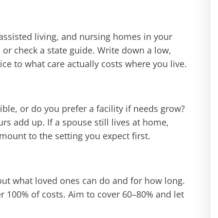
assisted living, and nursing homes in your
, or check a state guide. Write down a low,
e to what care actually costs where you live.
le, or do you prefer a facility if needs grow?
s add up. If a spouse still lives at home,
ount to the setting you expect first.
bout what loved ones can do and for how long.
er 100% of costs. Aim to cover 60–80% and let