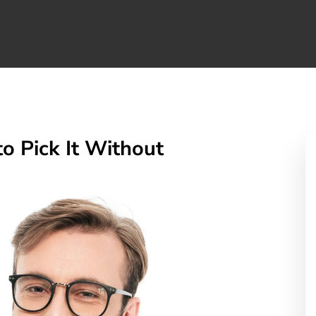
o Pick It Without