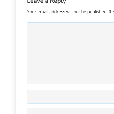
Leave a Reply
Your email address will not be published.
Re