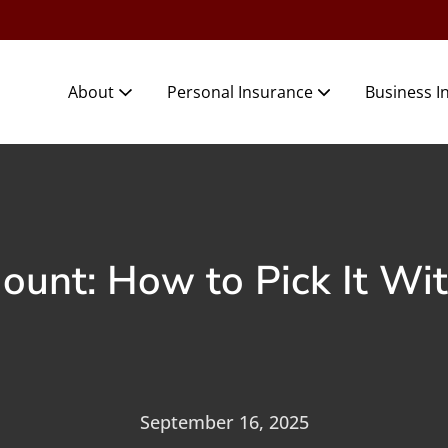
About
Personal Insurance
Business I
mount: How to Pick It Wi
September 16, 2025