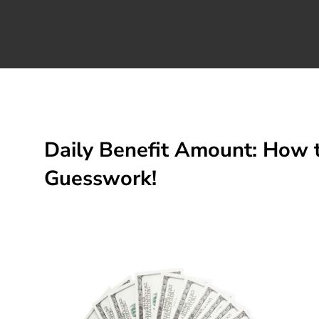
Daily Benefit Amount: How t
Guesswork!