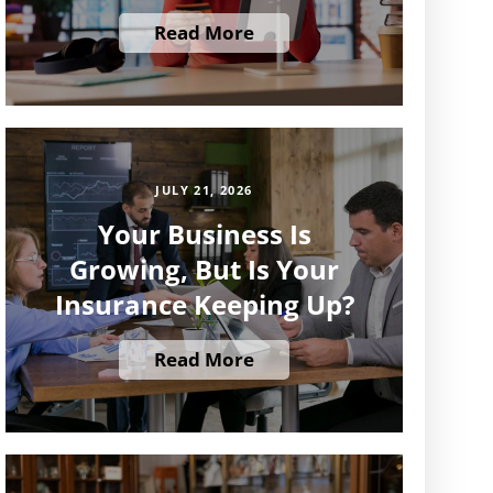
Read More
JULY 21, 2026
Your Business Is
Growing, But Is Your
Insurance Keeping Up?
Read More