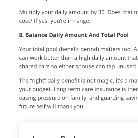
Multiply your daily amount by 30. Does that
cost? If yes, you’re in range.
8. Balance Daily Amount And Total Pool
Your total pool (benefit period) matters too. 
can work better than a high daily amount that
shared care so either spouse can tap unused 
The “right” daily benefit is not magic, it’s a 
your budget. Long‑term care insurance is ther
easing pressure on family, and guarding savin
future self will thank you.