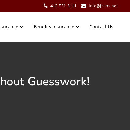
412-531-3111
info@jlsins.net
nsurance
Benefits Insurance
Contact Us
thout Guesswork!