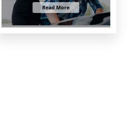
Read More