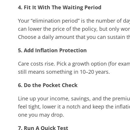
4. Fit It With The Waiting Period
Your “elimination period” is the number of day
can lower the price of the policy, but only wor
Choose a daily amount that you can sustain t
5. Add Inflation Protection
Care costs rise. Pick a growth option (for e
still means something in 10–20 years.
6. Do the Pocket Check
Line up your income, savings, and the premiu
feel tight, lower it a notch and keep the inflat
one you may drop.
7. Run A Quick Test