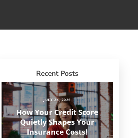
Recent Posts
JULY 24, 2026
How Your Credit Score
Quietly Shapes Your
Insurance Costs!