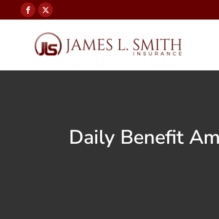
Daily Benefit A