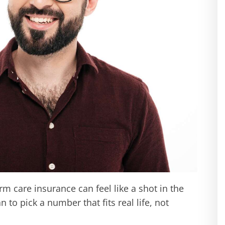
m care insurance can feel like a shot in the
n to pick a number that fits real life, not