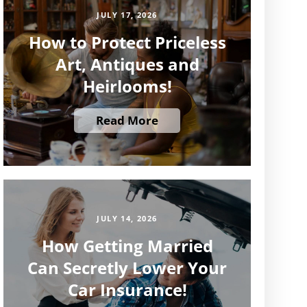
JULY 17, 2026
How to Protect Priceless
Art, Antiques and
Heirlooms!
Read More
JULY 14, 2026
How Getting Married
Can Secretly Lower Your
Car Insurance!