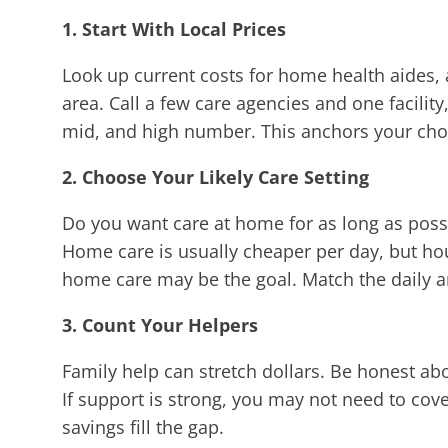
1. Start With Local Prices
Look up current costs for home health aides, 
area. Call a few care agencies and one facility
mid, and high number. This anchors your choic
2. Choose Your Likely Care Setting
Do you want care at home for as long as possib
Home care is usually cheaper per day, but hour
home care may be the goal. Match the daily am
3. Count Your Helpers
Family help can stretch dollars. Be honest a
If support is strong, you may not need to cov
savings fill the gap.