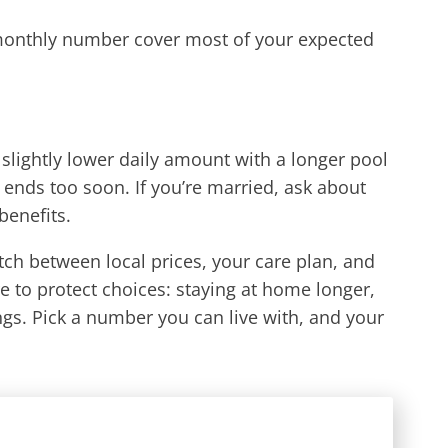
 monthly number cover most of your expected
A slightly lower daily amount with a longer pool
 ends too soon. If you’re married, ask about
benefits.
match between local prices, your care plan, and
e to protect choices: staying at home longer,
gs. Pick a number you can live with, and your