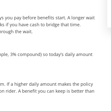
s you pay before benefits start. A longer wait
ks if you have cash to bridge that time.
hrough the wait.
xample, 3% compound) so today’s daily amount
m. If a higher daily amount makes the policy
ion rider. A benefit you can keep is better than