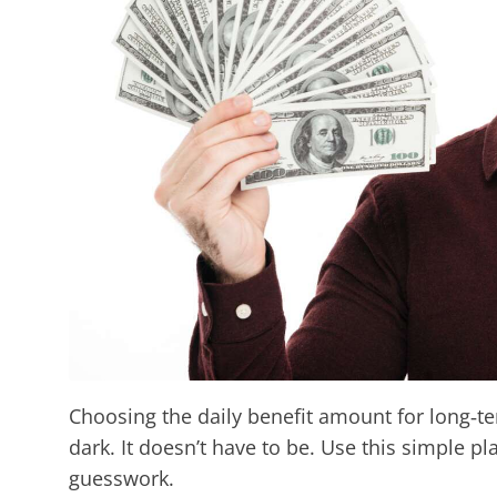
Choosing the daily benefit amount for long‑ter
dark. It doesn’t have to be. Use this simple pla
guesswork.