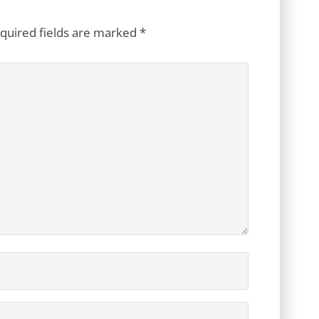
quired fields are marked
*