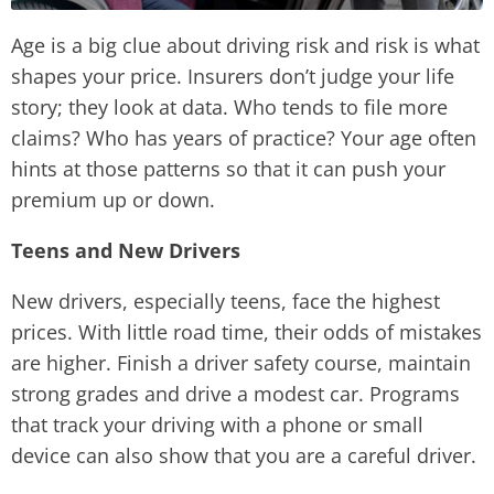
Age is a big clue about driving risk and risk is what
shapes your price. Insurers don’t judge your life
story; they look at data. Who tends to file more
claims? Who has years of practice? Your age often
hints at those patterns so that it can push your
premium up or down.
Teens and New Drivers
New drivers, especially teens, face the highest
prices. With little road time, their odds of mistakes
are higher. Finish a driver safety course, maintain
strong grades and drive a modest car. Programs
that track your driving with a phone or small
device can also show that you are a careful driver.