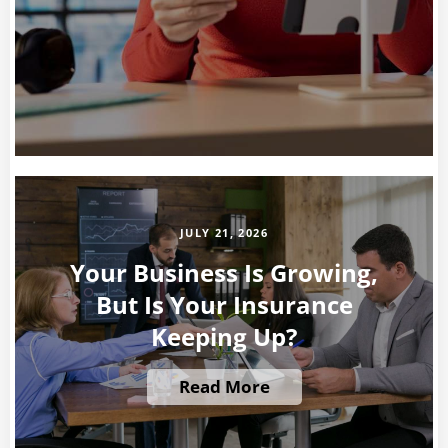
JULY 21, 2026
Your Business Is Growing,
But Is Your Insurance
Keeping Up?
Read More