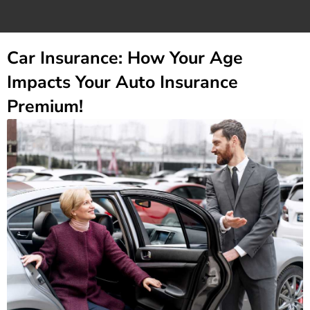
Car Insurance: How Your Age
Impacts Your Auto Insurance
Premium!