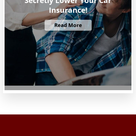
Secretly Lower Your Car
Insurance!
Read More