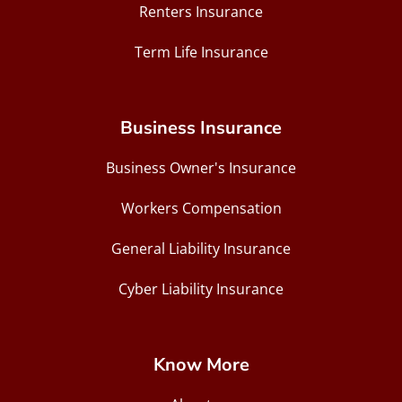
Renters Insurance
Term Life Insurance
Business Insurance
Business Owner's Insurance
Workers Compensation
General Liability Insurance
Cyber Liability Insurance
Know More