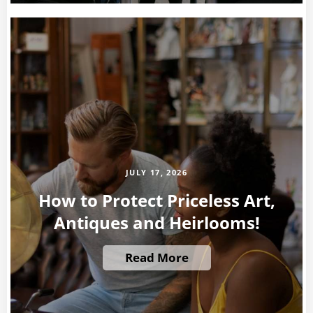
JULY 17, 2026
How to Protect Priceless Art,
Antiques and Heirlooms!
Read More