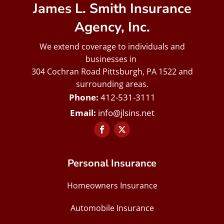
James L. Smith Insurance
Agency, Inc.
We extend coverage to individuals and
businesses in
304 Cochran Road Pittsburgh, PA 1522 and
surrounding areas.
412-531-3111
info@jlsins.net
Personal Insurance
Homeowners Insurance
Automobile Insurance