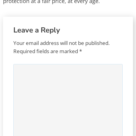
protection at a fair price, at every age.
Leave a Reply
Your email address will not be published.
Required fields are marked
*