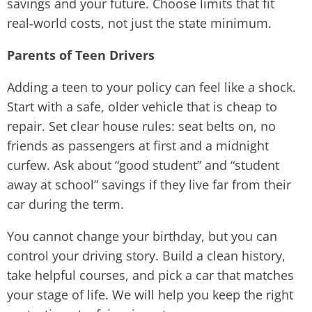
savings and your future. Choose limits that fit
real‑world costs, not just the state minimum.
Parents of Teen Drivers
Adding a teen to your policy can feel like a shock.
Start with a safe, older vehicle that is cheap to
repair. Set clear house rules: seat belts on, no
friends as passengers at first and a midnight
curfew. Ask about “good student” and “student
away at school” savings if they live far from their
car during the term.
You cannot change your birthday, but you can
control your driving story. Build a clean history,
take helpful courses, and pick a car that matches
your stage of life. We will help you keep the right