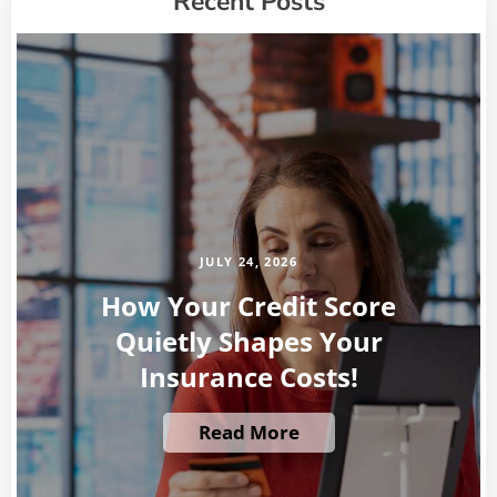
Recent Posts
JULY 24, 2026
How Your Credit Score
Quietly Shapes Your
Insurance Costs!
Read More