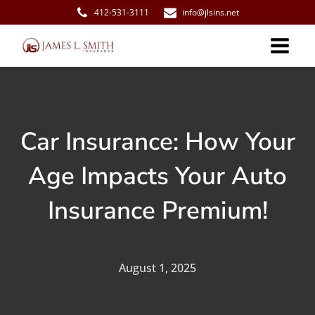
412-531-3111
info@jlsins.net
Car Insurance: How Your
Age Impacts Your Auto
Insurance Premium!
August 1, 2025