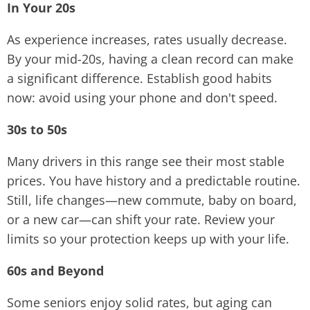
In Your 20s
As experience increases, rates usually decrease.
By your mid-20s, having a clean record can make
a significant difference. Establish good habits
now: avoid using your phone and don't speed.
30s to 50s
Many drivers in this range see their most stable
prices. You have history and a predictable routine.
Still, life changes—new commute, baby on board,
or a new car—can shift your rate. Review your
limits so your protection keeps up with your life.
60s and Beyond
Some seniors enjoy solid rates, but aging can