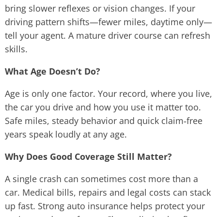
bring slower reflexes or vision changes. If your
driving pattern shifts—fewer miles, daytime only—
tell your agent. A mature driver course can refresh
skills.
What Age Doesn’t Do?
Age is only one factor. Your record, where you live,
the car you drive and how you use it matter too.
Safe miles, steady behavior and quick claim‑free
years speak loudly at any age.
Why Does Good Coverage Still Matter?
A single crash can sometimes cost more than a
car. Medical bills, repairs and legal costs can stack
up fast. Strong auto insurance helps protect your