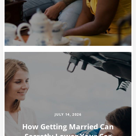
JULY 14, 2026
How Getting Married Can