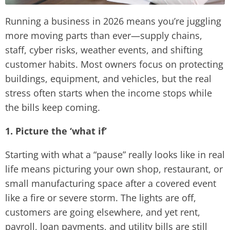
Running a business in 2026 means you’re juggling
more moving parts than ever—supply chains,
staff, cyber risks, weather events, and shifting
customer habits. Most owners focus on protecting
buildings, equipment, and vehicles, but the real
stress often starts when the income stops while
the bills keep coming.
1. Picture the ‘what if’
Starting with what a “pause” really looks like in real
life means picturing your own shop, restaurant, or
small manufacturing space after a covered event
like a fire or severe storm. The lights are off,
customers are going elsewhere, and yet rent,
payroll, loan payments, and utility bills are still