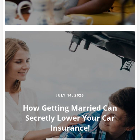
JULY 14, 2026
How Getting Married Can
Secretly Lower Your Car
Insurance!