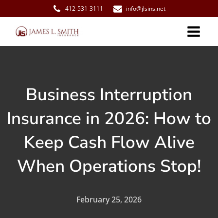
412-531-3111
info@jlsins.net
Business Interruption
Insurance in 2026: How to
Keep Cash Flow Alive
When Operations Stop!
February 25, 2026