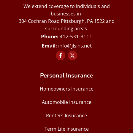
We extend coverage to individuals and
businesses in
304 Cochran Road Pittsburgh, PA 1522 and
surrounding areas.
412-531-3111
info@jlsins.net
Personal Insurance
Homeowners Insurance
Automobile Insurance
Renters Insurance
Term Life Insurance