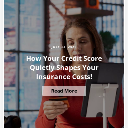
JULY 24, 2026
How Your Credit Score
Quietly Shapes Your
Insurance Costs!
Read More