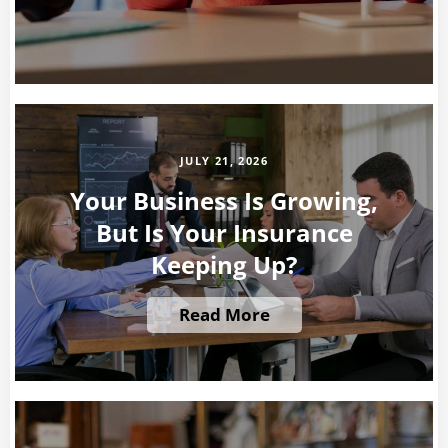
JULY 21, 2026
Your Business Is Growing,
But Is Your Insurance
Keeping Up?
Read More