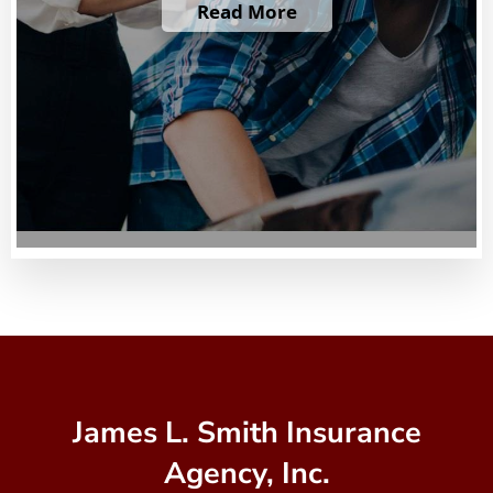
Read More
James L. Smith Insurance
Agency, Inc.