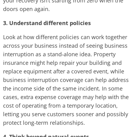
your recovery isn’t starting from zero when the
doors open again.
3. Understand different policies
Look at how different policies can work together
across your business instead of seeing business
interruption as a stand‑alone idea. Property
insurance might help repair your building and
replace equipment after a covered event, while
business interruption coverage can help address
the income side of the same incident. In some
cases, extra expense coverage may help with the
cost of operating from a temporary location,
letting you serve customers sooner and possibly
protect long‑term relationships.
4. Think beyond natural events