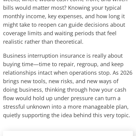
bills would matter most? Knowing your typical
monthly income, key expenses, and how long it
might take to reopen can guide decisions about
coverage limits and waiting periods that feel
realistic rather than theoretical.
Business interruption insurance is really about
buying time—time to repair, regroup, and keep
relationships intact when operations stop. As 2026
brings new tools, new risks, and new ways of
doing business, thinking through how your cash
flow would hold up under pressure can turn a
stressful unknown into a more manageable plan,
quietly supporting the idea behind this very topic.