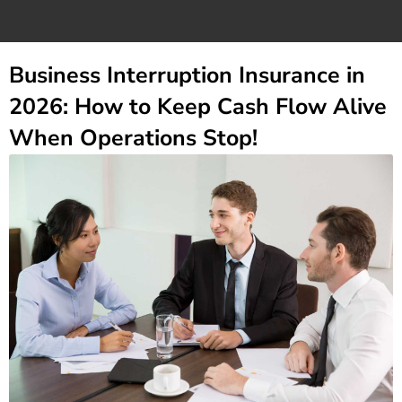
Business Interruption Insurance in
2026: How to Keep Cash Flow Alive
When Operations Stop!