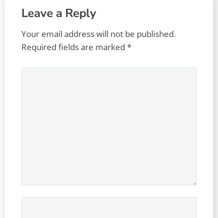
Leave a Reply
Your email address will not be published.
Required fields are marked
*