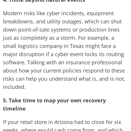
Modern risks like cyber incidents, equipment
breakdowns, and utility outages, which can shut
down point‑of‑sale systems or production lines
just as completely as a storm. For example, a
small logistics company in Texas might face a
major disruption if a cyber event locks its routing
software. Talking with an insurance professional
about how your current policies respond to these
risks can help you understand what is, and is not,
included.
5. Take time to map your own recovery
timeline
If your retail store in Arizona had to close for six
weeks, where would cash come from, and which