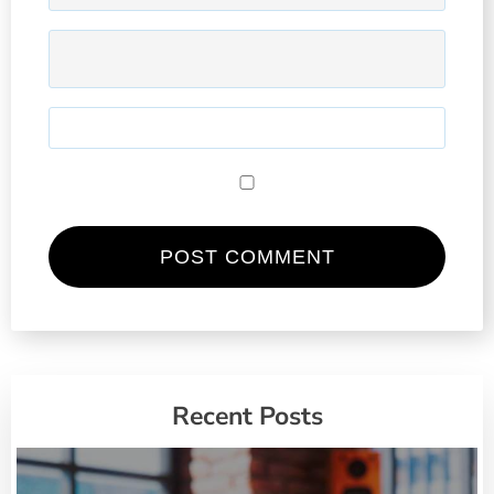
Recent Posts