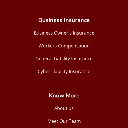
Business Insurance
Business Owner's Insurance
Workers Compensation
General Liability Insurance
Cyber Liability Insurance
Know More
About us
Meet Our Team