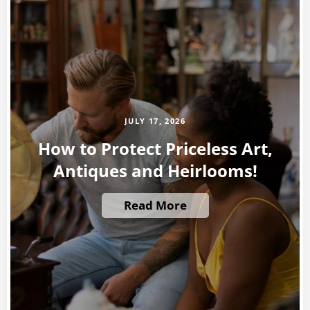
JULY 17, 2026
How to Protect Priceless Art,
Antiques and Heirlooms!
Read More