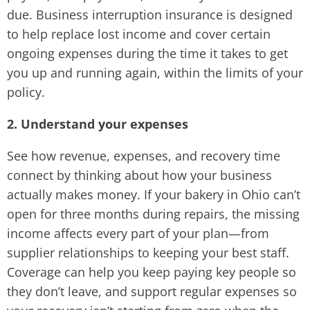
due. Business interruption insurance is designed
to help replace lost income and cover certain
ongoing expenses during the time it takes to get
you up and running again, within the limits of your
policy.
2. Understand your expenses
See how revenue, expenses, and recovery time
connect by thinking about how your business
actually makes money. If your bakery in Ohio can’t
open for three months during repairs, the missing
income affects every part of your plan—from
supplier relationships to keeping your best staff.
Coverage can help you keep paying key people so
they don’t leave, and support regular expenses so