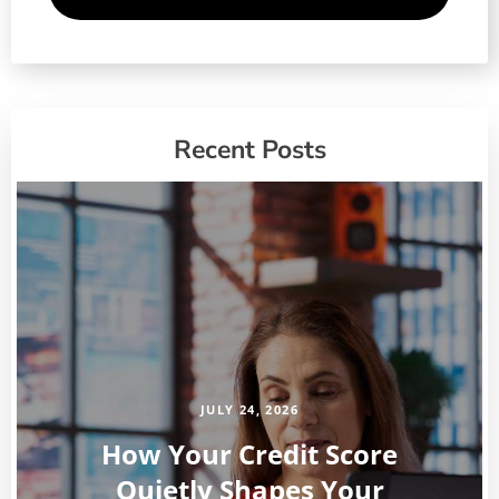
Recent Posts
JULY 24, 2026
How Your Credit Score
Quietly Shapes Your