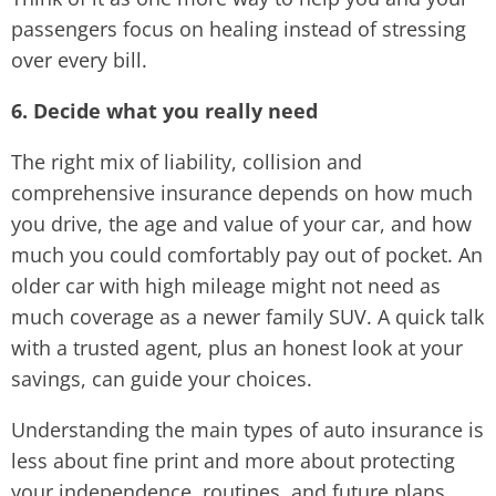
passengers focus on healing instead of stressing
over every bill.
6. Decide what you really need
The right mix of liability, collision and
comprehensive insurance depends on how much
you drive, the age and value of your car, and how
much you could comfortably pay out of pocket. An
older car with high mileage might not need as
much coverage as a newer family SUV. A quick talk
with a trusted agent, plus an honest look at your
savings, can guide your choices.
Understanding the main types of auto insurance is
less about fine print and more about protecting
your independence, routines, and future plans.