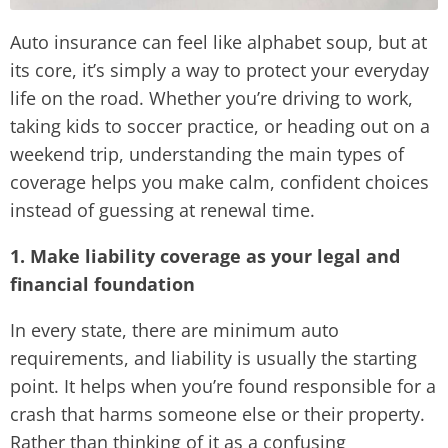
Auto insurance can feel like alphabet soup, but at
its core, it’s simply a way to protect your everyday
life on the road. Whether you’re driving to work,
taking kids to soccer practice, or heading out on a
weekend trip, understanding the main types of
coverage helps you make calm, confident choices
instead of guessing at renewal time.
1. Make liability coverage as your legal and
financial foundation
In every state, there are minimum auto
requirements, and liability is usually the starting
point. It helps when you’re found responsible for a
crash that harms someone else or their property.
Rather than thinking of it as a confusing