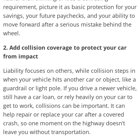
requirement, picture it as basic protection for your
savings, your future paychecks, and your ability to
move forward after a serious mistake behind the
wheel.
2. Add collision coverage to protect your car
from impact
Liability focuses on others, while collision steps in
when your vehicle hits another car or object, like a
guardrail or light pole. If you drive a newer vehicle,
still have a car loan, or rely heavily on your car to
get to work, collisions can be important. It can
help repair or replace your car after a covered
crash, so one moment on the highway doesn’t
leave you without transportation.