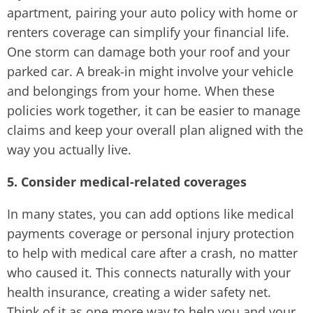
apartment, pairing your auto policy with home or
renters coverage can simplify your financial life.
One storm can damage both your roof and your
parked car. A break-in might involve your vehicle
and belongings from your home. When these
policies work together, it can be easier to manage
claims and keep your overall plan aligned with the
way you actually live.
5. Consider medical-related coverages
In many states, you can add options like medical
payments coverage or personal injury protection
to help with medical care after a crash, no matter
who caused it. This connects naturally with your
health insurance, creating a wider safety net.
Think of it as one more way to help you and your