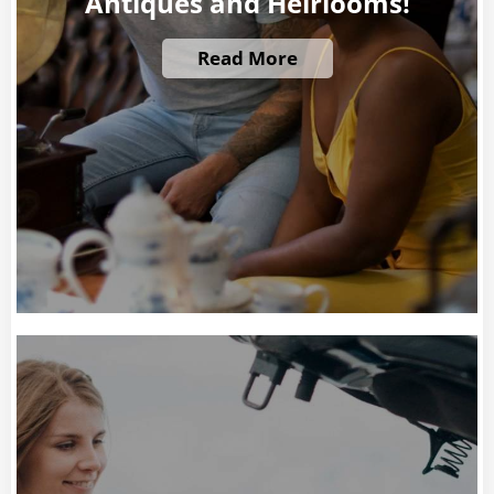
Antiques and Heirlooms!
Read More