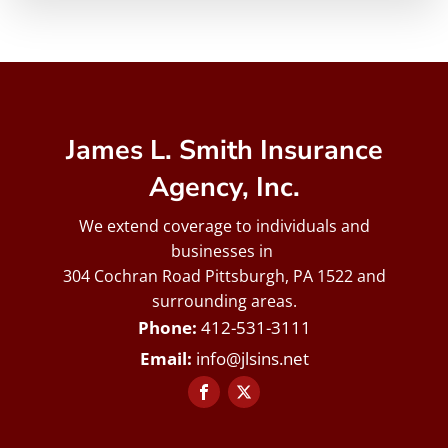
James L. Smith Insurance
Agency, Inc.
We extend coverage to individuals and
businesses in
304 Cochran Road Pittsburgh, PA 1522 and
surrounding areas.
412-531-3111
info@jlsins.net