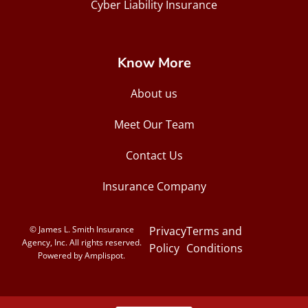
Cyber Liability Insurance
Know More
About us
Meet Our Team
Contact Us
Insurance Company
© James L. Smith Insurance
Privacy
Terms and
Agency, Inc. All rights reserved.
Policy
Conditions
Powered by Amplispot.