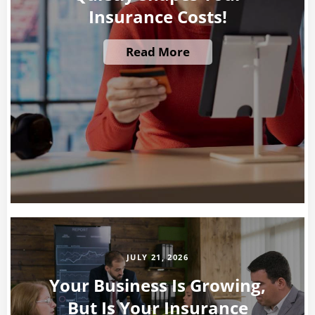
Insurance Costs!
Read More
JULY 21, 2026
Your Business Is Growing,
But Is Your Insurance