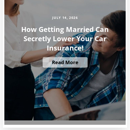
JULY 14, 2026
How Getting Married Can
Secretly Lower Your Car
Insurance!
Read More