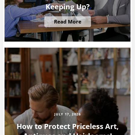
Keeping Up?
Read More
JULY 17, 2026
How to Protect Priceless Art,