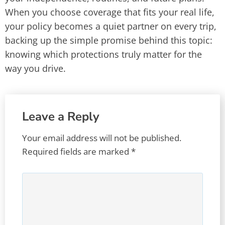
When you choose coverage that fits your real life,
your policy becomes a quiet partner on every trip,
backing up the simple promise behind this topic:
knowing which protections truly matter for the
way you drive.
Leave a Reply
Your email address will not be published.
Required fields are marked
*