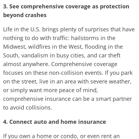
3. See comprehensive coverage as protection
beyond crashes
Life in the U.S. brings plenty of surprises that have
nothing to do with traffic: hailstorms in the
Midwest, wildfires in the West, flooding in the
South, vandalism in busy cities, and car theft
almost anywhere. Comprehensive coverage
focuses on these non-collision events. If you park
on the street, live in an area with severe weather,
or simply want more peace of mind,
comprehensive insurance can be a smart partner
to avoid collisions.
4. Connect auto and home insurance
If you own a home or condo, or even rent an