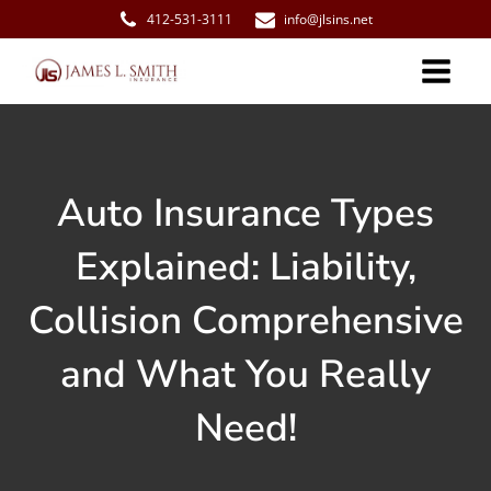
412-531-3111
info@jlsins.net
Auto Insurance Types
Explained: Liability,
Collision Comprehensive
and What You Really
Need!