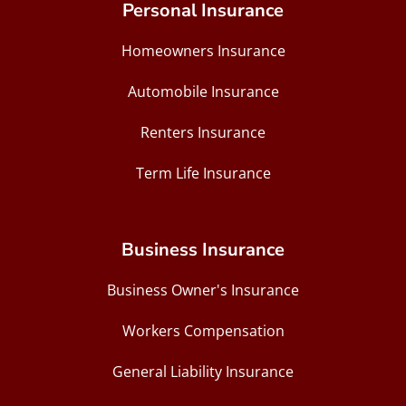
Personal Insurance
Homeowners Insurance
Automobile Insurance
Renters Insurance
Term Life Insurance
Business Insurance
Business Owner's Insurance
Workers Compensation
General Liability Insurance