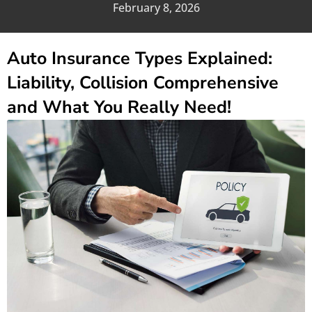
February 8, 2026
Auto Insurance Types Explained:
Liability, Collision Comprehensive
and What You Really Need!