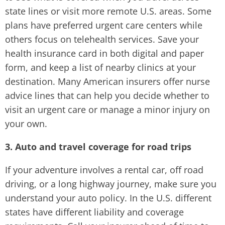
state lines or visit more remote U.S. areas. Some
plans have preferred urgent care centers while
others focus on telehealth services. Save your
health insurance card in both digital and paper
form, and keep a list of nearby clinics at your
destination. Many American insurers offer nurse
advice lines that can help you decide whether to
visit an urgent care or manage a minor injury on
your own.
3. Auto and travel coverage for road trips
If your adventure involves a rental car, off road
driving, or a long highway journey, make sure you
understand your auto policy. In the U.S. different
states have different liability and coverage