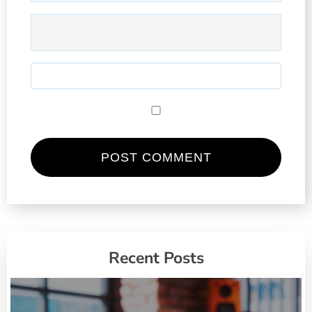
Recent Posts