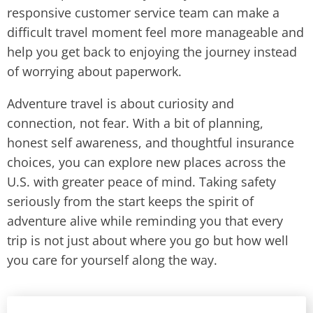
responsive customer service team can make a
difficult travel moment feel more manageable and
help you get back to enjoying the journey instead
of worrying about paperwork.
Adventure travel is about curiosity and
connection, not fear. With a bit of planning,
honest self awareness, and thoughtful insurance
choices, you can explore new places across the
U.S. with greater peace of mind. Taking safety
seriously from the start keeps the spirit of
adventure alive while reminding you that every
trip is not just about where you go but how well
you care for yourself along the way.