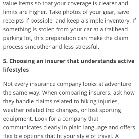
value items so that your coverage is clearer and
limits are higher. Take photos of your gear, save
receipts if possible, and keep a simple inventory. If
something is stolen from your car at a trailhead
parking lot, this preparation can make the claim
process smoother and less stressful.
5. Choosing an insurer that understands active
lifestyles
Not every insurance company looks at adventure
the same way. When comparing insurers, ask how
they handle claims related to hiking injuries,
weather related trip changes, or lost sporting
equipment. Look for a company that
communicates clearly in plain language and offers
flexible options that fit your style of travel. A