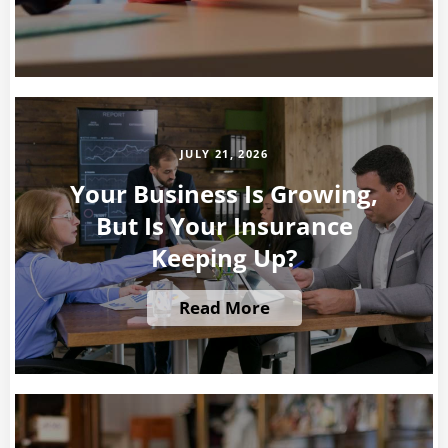
JULY 21, 2026
Your Business Is Growing,
But Is Your Insurance
Keeping Up?
Read More