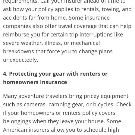
requirements. Call your insurer ahead of time to
ask how your policy applies to rentals, towing, and
accidents far from home. Some insurance
companies also offer travel coverage that can help
reimburse you for certain trip interruptions like
severe weather, illness, or mechanical
breakdowns that force you to change plans
unexpectedly.
4. Protecting your gear with renters or
homeowners insurance
Many adventure travelers bring pricey equipment
such as cameras, camping gear, or bicycles. Check
if your homeowners or renters policy covers
belongings when they leave your house. Some
American insurers allow you to schedule high