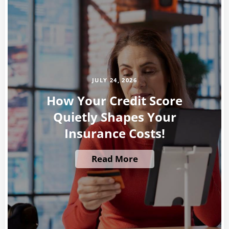
JULY 24, 2026
How Your Credit Score
Quietly Shapes Your
Insurance Costs!
Read More