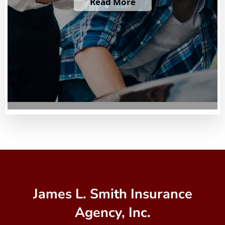
Read More
James L. Smith Insurance
Agency, Inc.