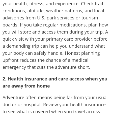
your health, fitness, and experience. Check trail
conditions, altitude, weather patterns, and local
advisories from U.S. park services or tourism
boards. If you take regular medications, plan how
you will store and access them during your trip. A
quick visit with your primary care provider before
a demanding trip can help you understand what
your body can safely handle. Honest planning
upfront reduces the chance of a medical
emergency that cuts the adventure short.
2. Health insurance and care access when you
are away from home
Adventure often means being far from your usual
doctor or hospital. Review your health insurance
to see what is covered when you travel across