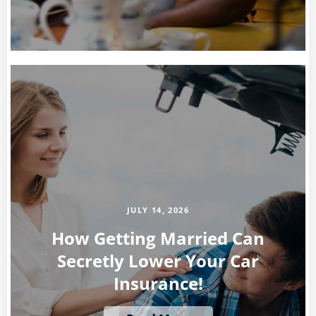
JULY 14, 2026
How Getting Married Can
Secretly Lower Your Car
Insurance!