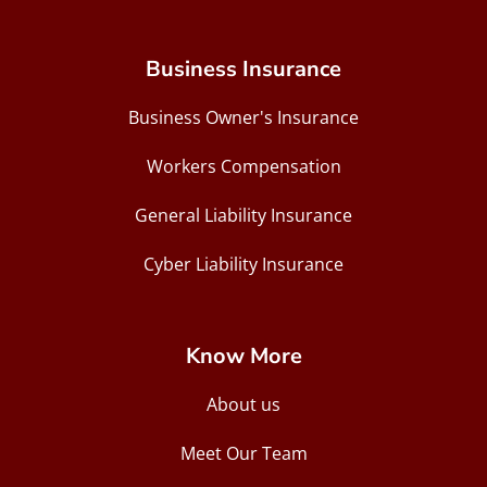
Business Insurance
Business Owner's Insurance
Workers Compensation
General Liability Insurance
Cyber Liability Insurance
Know More
About us
Meet Our Team