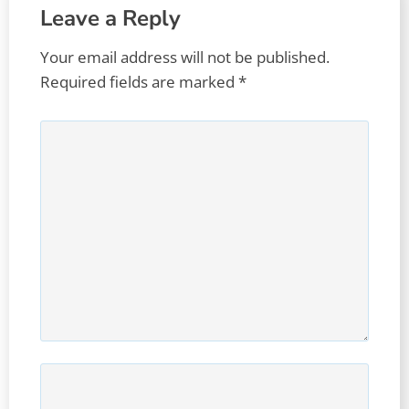
Leave a Reply
Your email address will not be published.
Required fields are marked
*