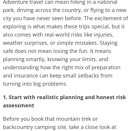
Adventure travel can mean hiking in a national
park, driving across the country, or flying to a new
city you have never seen before. The excitement of
exploring is what makes these trips special, but it
also comes with real-world risks like injuries,
weather surprises, or simple mistakes. Staying
safe does not mean losing the fun. It means
planning smartly, knowing your limits, and
understanding how the right mix of preparation
and insurance can keep small setbacks from
turning into big problems.
1. Start with realistic planning and honest risk
assessment
Before you book that mountain trek or
backcountry camping site, take a close look at