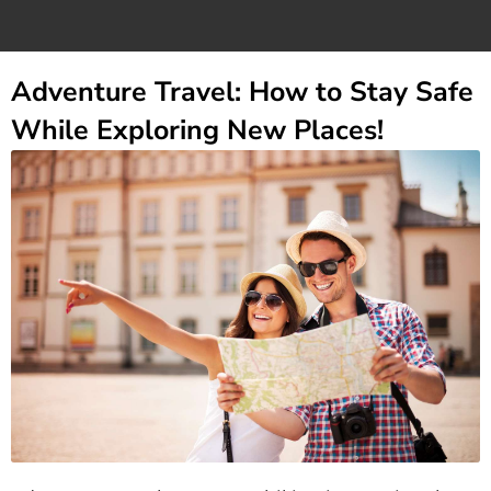
Adventure Travel: How to Stay Safe
While Exploring New Places!