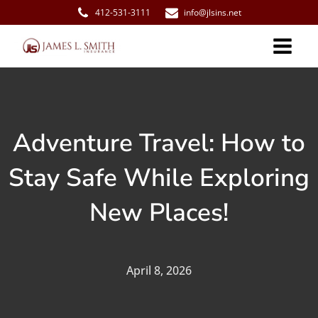
412-531-3111
info@jlsins.net
Adventure Travel: How to
Stay Safe While Exploring
New Places!
April 8, 2026