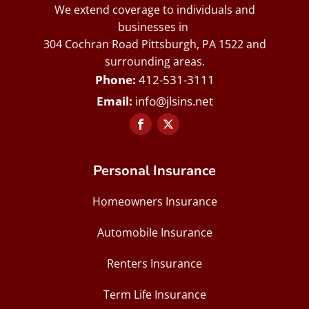
We extend coverage to individuals and
businesses in
304 Cochran Road Pittsburgh, PA 1522 and
surrounding areas.
412-531-3111
info@jlsins.net
Personal Insurance
Homeowners Insurance
Automobile Insurance
Renters Insurance
Term Life Insurance