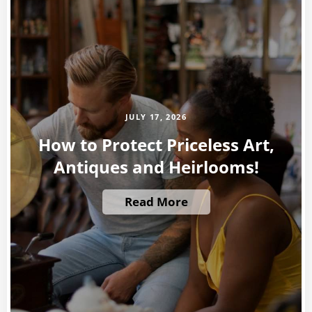
JULY 17, 2026
How to Protect Priceless Art,
Antiques and Heirlooms!
Read More