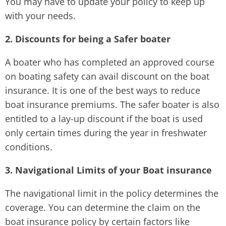
You may have to update your policy to keep up
with your needs.
2. Discounts for being a Safer boater
A boater who has completed an approved course
on boating safety can avail discount on the boat
insurance. It is one of the best ways to reduce
boat insurance premiums. The safer boater is also
entitled to a lay-up discount if the boat is used
only certain times during the year in freshwater
conditions.
3. Navigational Limits of your Boat insurance
The navigational limit in the policy determines the
coverage. You can determine the claim on the
boat insurance policy by certain factors like