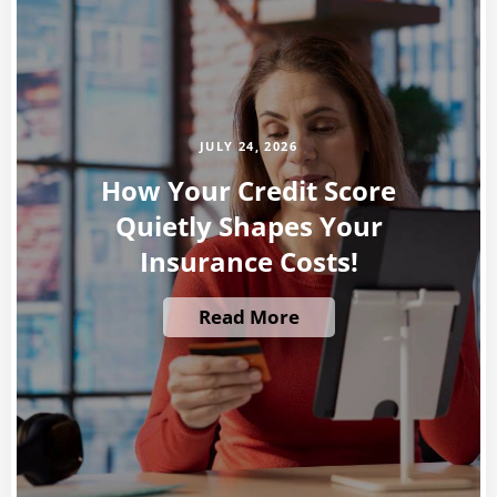
JULY 24, 2026
How Your Credit Score
Quietly Shapes Your
Insurance Costs!
Read More