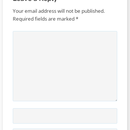
Your email address will not be published.
Required fields are marked
*