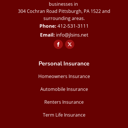
businesses in
304 Cochran Road Pittsburgh, PA 1522 and
surrounding areas.
412-531-3111
info@jlsins.net
Personal Insurance
Homeowners Insurance
Automobile Insurance
Renters Insurance
Term Life Insurance