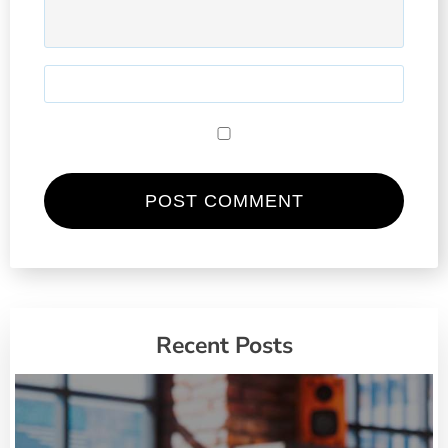
Recent Posts