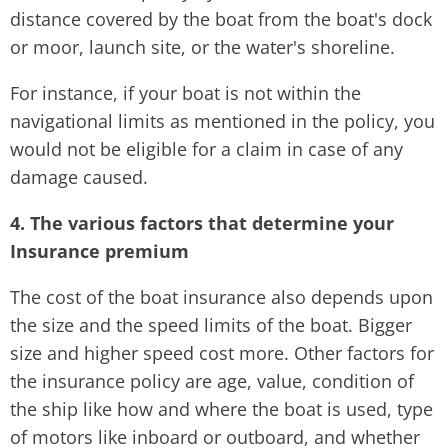
distance covered by the boat from the boat's dock
or moor, launch site, or the water's shoreline.
For instance, if your boat is not within the
navigational limits as mentioned in the policy, you
would not be eligible for a claim in case of any
damage caused.
4. The various factors that determine your
Insurance premium
The cost of the boat insurance also depends upon
the size and the speed limits of the boat. Bigger
size and higher speed cost more. Other factors for
the insurance policy are age, value, condition of
the ship like how and where the boat is used, type
of motors like inboard or outboard, and whether