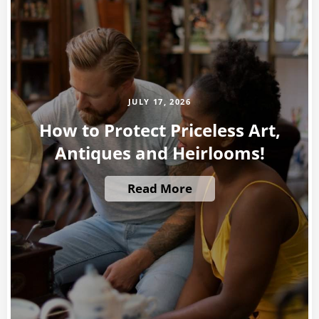
JULY 17, 2026
How to Protect Priceless Art,
Antiques and Heirlooms!
Read More