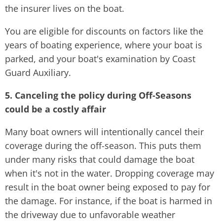
the insurer lives on the boat.
You are eligible for discounts on factors like the
years of boating experience, where your boat is
parked, and your boat's examination by Coast
Guard Auxiliary.
5. Canceling the policy during Off-Seasons
could be a costly affair
Many boat owners will intentionally cancel their
coverage during the off-season. This puts them
under many risks that could damage the boat
when it's not in the water. Dropping coverage may
result in the boat owner being exposed to pay for
the damage. For instance, if the boat is harmed in
the driveway due to unfavorable weather