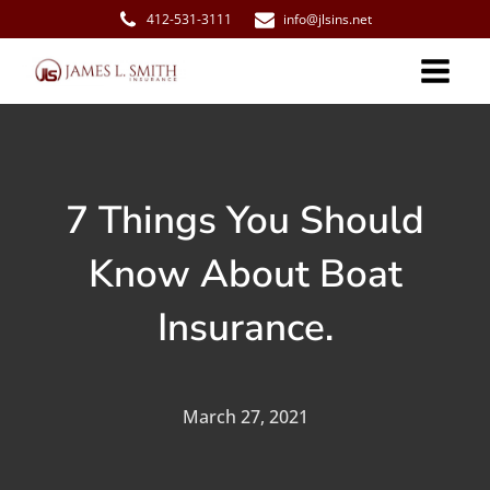
412-531-3111
info@jlsins.net
7 Things You Should
Know About Boat
Insurance.
March 27, 2021