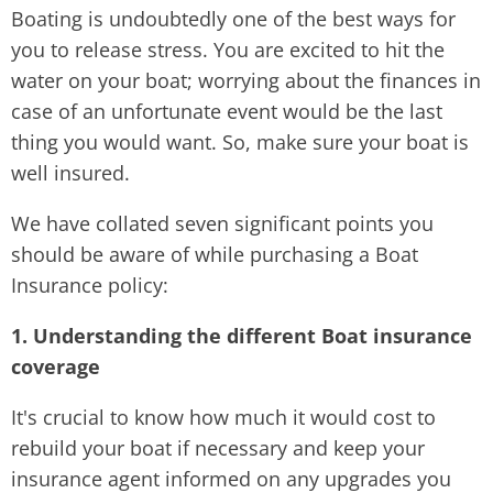
Boating is undoubtedly one of the best ways for
you to release stress. You are excited to hit the
water on your boat; worrying about the finances in
case of an unfortunate event would be the last
thing you would want. So, make sure your boat is
well insured.
We have collated seven significant points you
should be aware of while purchasing a Boat
Insurance policy:
1. Understanding the different Boat insurance
coverage
It's crucial to know how much it would cost to
rebuild your boat if necessary and keep your
insurance agent informed on any upgrades you