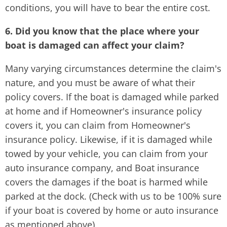
conditions, you will have to bear the entire cost.
6. Did you know that the place where your
boat is damaged can affect your claim?
Many varying circumstances determine the claim's
nature, and you must be aware of what their
policy covers. If the boat is damaged while parked
at home and if Homeowner's insurance policy
covers it, you can claim from Homeowner's
insurance policy. Likewise, if it is damaged while
towed by your vehicle, you can claim from your
auto insurance company, and Boat insurance
covers the damages if the boat is harmed while
parked at the dock. (Check with us to be 100% sure
if your boat is covered by home or auto insurance
as mentioned above)