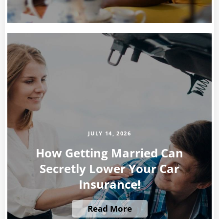
JULY 14, 2026
How Getting Married Can
Secretly Lower Your Car
Insurance!
Read More