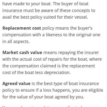
have made to your boat. The buyer of boat
insurance must be aware of these concepts to
avail the best policy suited for their vessel.
Replacement cost
policy means the buyer's
compensation with a likeness to the original one
in all aspects.
Market cash value
means repaying the insurer
with the actual cost of repairs for the boat, where
the compensation claimed is the replacement
cost of the boat less depreciation.
Agreed value
is the best type of boat insurance
policy to ensure if a loss happens, you are eligible
for the value of your boat agreed by you.