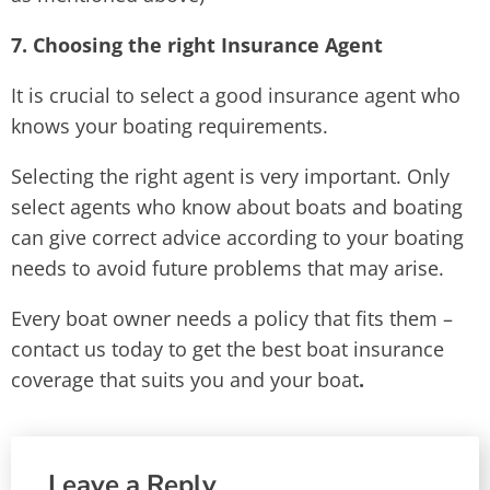
7. Choosing the right Insurance Agent
It is crucial to select a good insurance agent who
knows your boating requirements.
Selecting the right agent is very important. Only
select agents who know about boats and boating
can give correct advice according to your boating
needs to avoid future problems that may arise.
Every boat owner needs a policy that fits them –
contact us today to get the best boat insurance
coverage that suits you and your boat
.
Leave a Reply