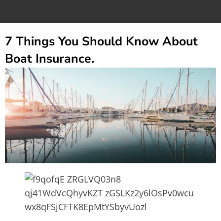
7 Things You Should Know About
Boat Insurance.