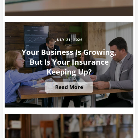
JULY 21, 2026
Your Business Is Growing,
But Is Your Insurance
Keeping Up?
Read More