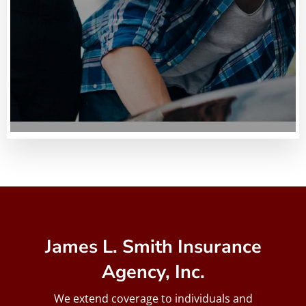
James L. Smith Insurance
Agency, Inc.
We extend coverage to individuals and