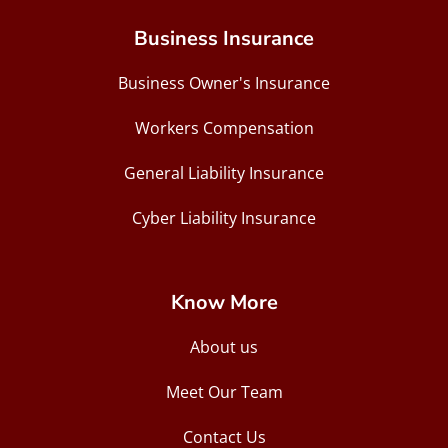
Business Insurance
Business Owner's Insurance
Workers Compensation
General Liability Insurance
Cyber Liability Insurance
Know More
About us
Meet Our Team
Contact Us