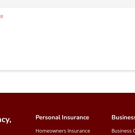
d)
Personal Insurance
Busines
cy,
Homeowners Insurance
Business 