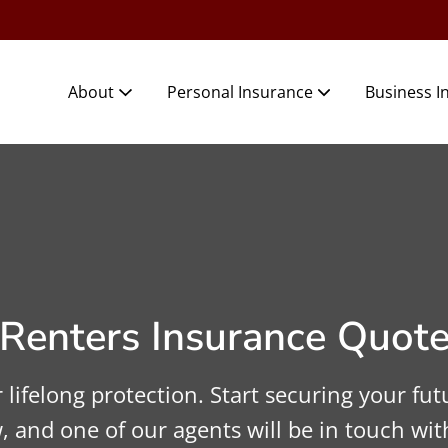
About
Personal Insurance
Business I
Renters Insurance Quot
lifelong protection. Start securing your futu
, and one of our agents will be in touch wit