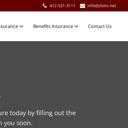
412-531-3111
info@jlsins.net
nsurance
Benefits Insurance
Contact Us
e
re today by filling out the
h you soon.