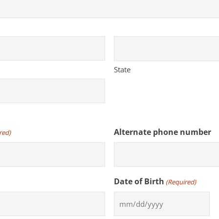
State
Alternate phone number
red)
Date of Birth
(Required)
MM