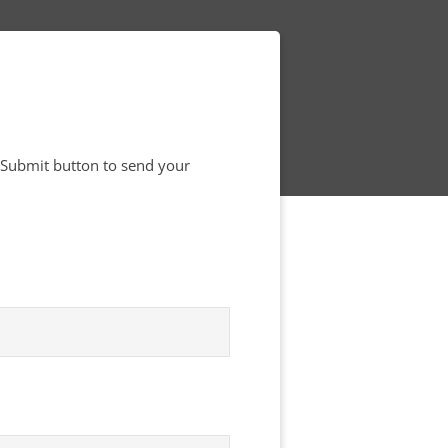
e Submit button to send your