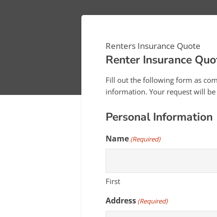
Renters Insurance Quote
Renter Insurance Quo
Fill out the following form as co
information. Your request will b
Personal Information
Name
(Required)
First
Address
(Required)