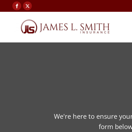
We're here to ensure your 
form below