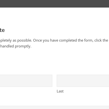
te
mpletely as possible. Once you have completed the form, click th
e handled promptly.
Last