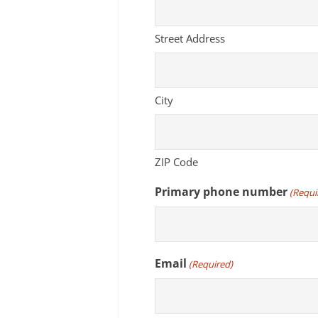
Street Address
City
ZIP Code
Primary phone number
(Requi
Email
(Required)