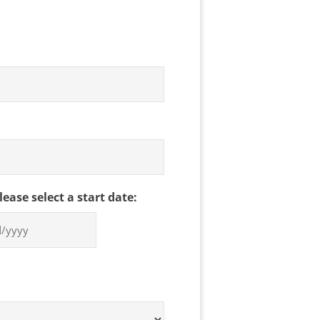
please select a start date: