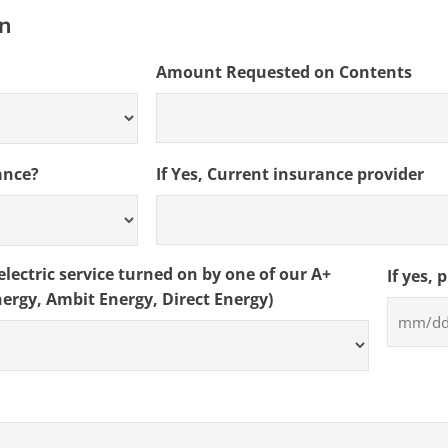
slash
on
DD
slash
Amount Requested on Contents
YYYY
ance?
If Yes, Current insurance provider
lectric service turned on by one of our A+
If yes, 
nergy, Ambit Energy, Direct Energy)
MM
slash
DD
slash
YYYY