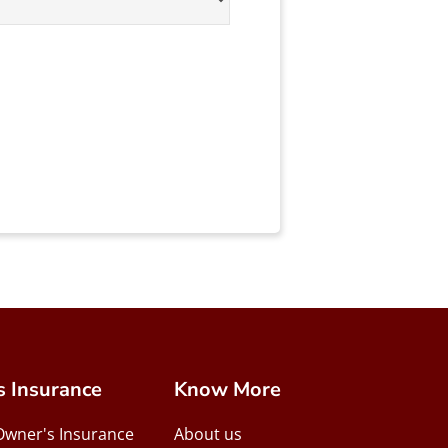
s Insurance
Know More
Owner's Insurance
About us