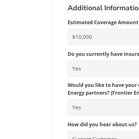
Additional Informati
Estimated Coverage Amount
Do you currently have insur
Would you like to have your e
Energy partners? (Frontier E
How did you hear about us?