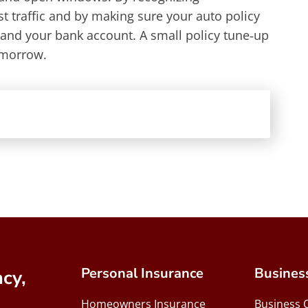
ist traffic and by making sure your auto policy
 and your bank account. A small policy tune‑up
omorrow.
Personal Insurance
Busines
cy,
Homeowners Insurance
Business 