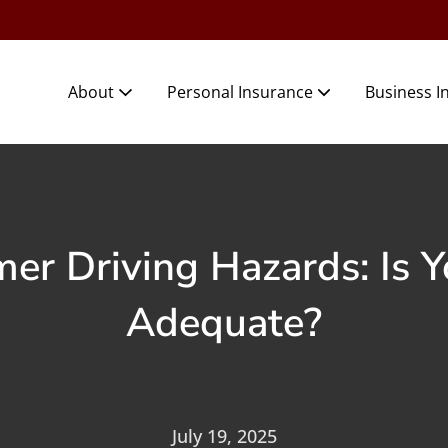
About
Personal Insurance
Business I
 Driving Hazards: Is Y
Adequate?
July 19, 2025