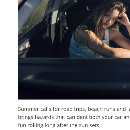
Summer calls for road trips, beach runs and l
brings hazards that can dent both your car an
fun rolling long after the sun sets.