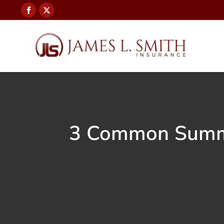
3 Common Summer