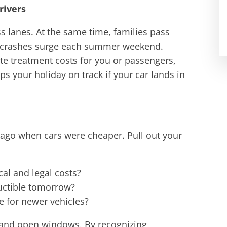
rivers
ss lanes. At the same time, families pass
ng crashes surge each summer weekend.
 treatment costs for you or passengers,
s your holiday on track if your car lands in
 ago when cars were cheaper. Pull out your
cal and legal costs?
uctible tomorrow?
e for newer vehicles?
and open windows. By recognizing