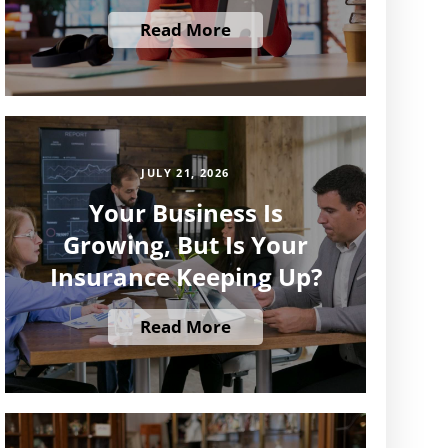
Read More
JULY 21, 2026
Your Business Is
Growing, But Is Your
Insurance Keeping Up?
Read More