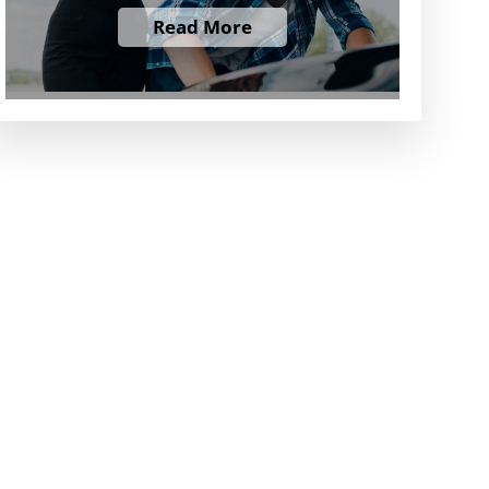
Read More