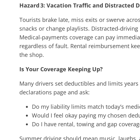
Hazard 3: Vacation Traffic and Distracted D
Tourists brake late, miss exits or swerve acro
snacks or change playlists. Distracted‑drivi
Medical‑payments coverage can pay immediate
regardless of fault. Rental reimbursement keep
the shop.
Is Your Coverage Keeping Up?
Many drivers set deductibles and limits years
declarations page and ask:
Do my liability limits match today’s medi
Would I feel okay paying my chosen ded
Do I have rental, towing and gap coverag
Summer driving should mean music, laughs, 