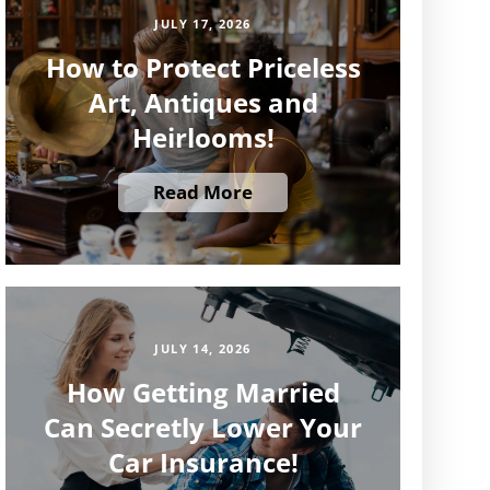
JULY 17, 2026
How to Protect Priceless
Art, Antiques and
Heirlooms!
Read More
JULY 14, 2026
How Getting Married
Can Secretly Lower Your
Car Insurance!