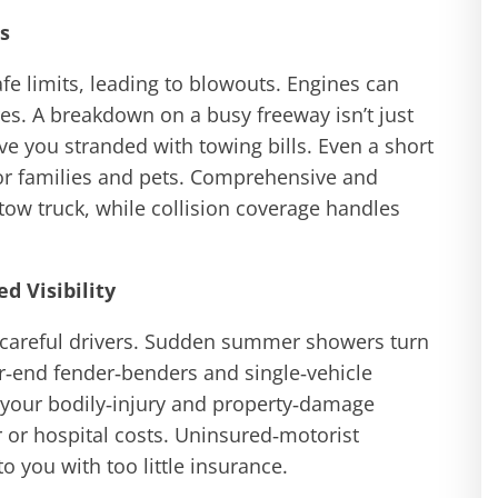
s
e limits, leading to blowouts. Engines can
es. A breakdown on a busy freeway isn’t just
ave you stranded with towing bills. Even a short
for families and pets. Comprehensive and
tow truck, while collision coverage handles
d Visibility
 careful drivers. Sudden summer showers turn
ar‑end fender‑benders and single‑vehicle
k your bodily‑injury and property‑damage
 or hospital costs. Uninsured‑motorist
to you with too little insurance.