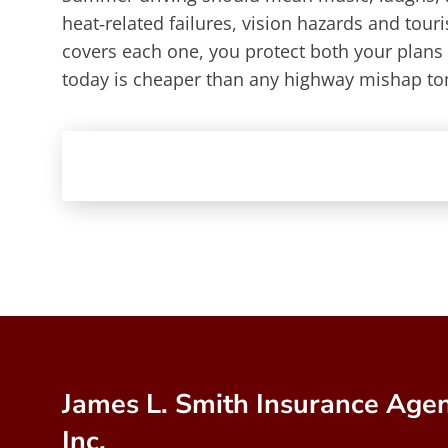
heat‑related failures, vision hazards and tour
covers each one, you protect both your plans
today is cheaper than any highway mishap t
James L. Smith Insurance Agen
Inc.