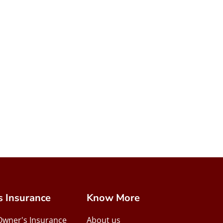
s Insurance
Know More
Owner's Insurance
About us