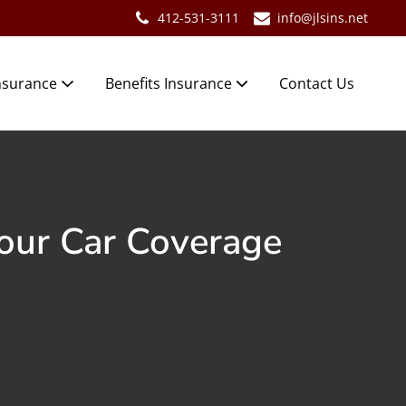
412-531-3111
info@jlsins.net
nsurance
Benefits Insurance
Contact Us
our Car Coverage