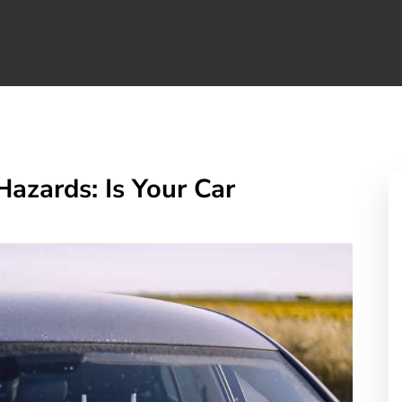
zards: Is Your Car