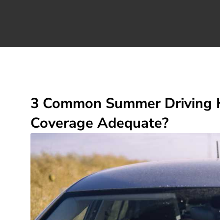
3 Common Summer Driving Ha
Coverage Adequate?