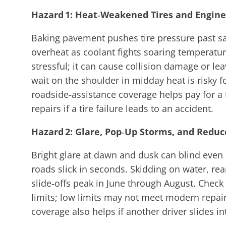
Hazard 1: Heat‑Weakened Tires and Engine
Baking pavement pushes tire pressure past saf
overheat as coolant fights soaring temperatur
stressful; it can cause collision damage or le
wait on the shoulder in midday heat is risky 
roadside‑assistance coverage helps pay for a 
repairs if a tire failure leads to an accident.
Hazard 2: Glare, Pop‑Up Storms, and Reduce
Bright glare at dawn and dusk can blind even
roads slick in seconds. Skidding on water, re
slide‑offs peak in June through August. Chec
limits; low limits may not meet modern repair
coverage also helps if another driver slides in