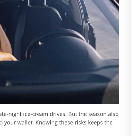
ate‑night ice‑cream drives. But the season also
d your wallet. Knowing these risks keeps the