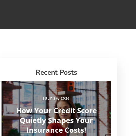
Recent Posts
JULY 24, 2026
How Your Credit Score
Quietly Shapes Your
Insurance Costs!