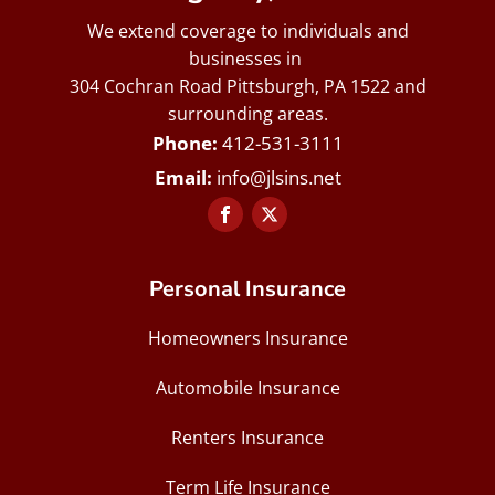
We extend coverage to individuals and
businesses in
304 Cochran Road Pittsburgh, PA 1522 and
surrounding areas.
412-531-3111
info@jlsins.net
Personal Insurance
Homeowners Insurance
Automobile Insurance
Renters Insurance
Term Life Insurance