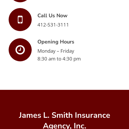
Call Us Now
412-531-3111
Opening Hours
Monday – Friday
8:30 am to 4:30 pm
James L. Smith Insurance
Agency, Inc.