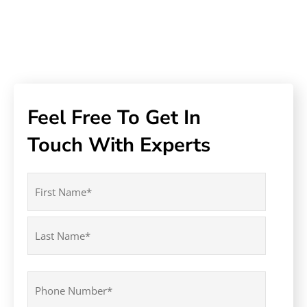
Feel Free To Get In
Touch With Experts
Name
(Required)
First
Last
Phone
(Required)