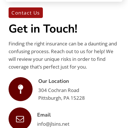
Contact Us
Get in Touch!
Finding the right insurance can be a daunting and
confusing process. Reach out to us for help! We
will review your unique risks in order to find
coverage that’s perfect just for you.
Our Location
304 Cochran Road
Pittsburgh, PA 15228
Email
info@jlsins.net