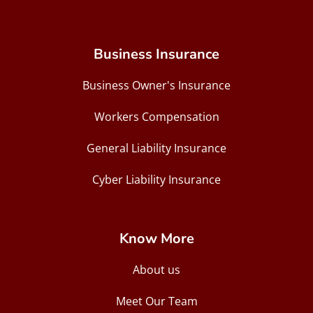
Business Insurance
Business Owner's Insurance
Workers Compensation
General Liability Insurance
Cyber Liability Insurance
Know More
About us
Meet Our Team