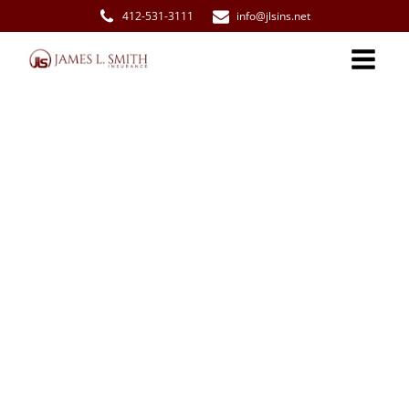
412-531-3111
info@jlsins.net